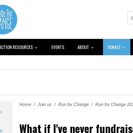
 ACTION RESOURCES
EVENTS
ABOUT
DONATE
Home
/
Join us
/
Run for Change
/
Run for Change 2
o
What if I've never fundrai
ar