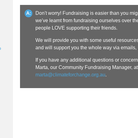
Don't worry! Fundraising is easier than you might
A:
we've learnt from fundraising ourselves over the 
people LOVE supporting their friends.
We will provide you with some useful resources 
and will support you the whole way via emails
o
If you have any additional questions or concern
Marta, our Community Fundraising Manager, at
marta@climateforchange.org.au
.