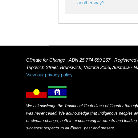
another way?
Climate for Change · ABN 25 774 689 267 · Registered
Tripovich Street, Brunswick, Victoria 3056, Australia · 
View our privacy policy
We acknowledge the Traditional Custodians of Country through
was never ceded. We acknowledge that Indigenous peoples arou
of climate change, both in experiencing its effects and leadin
sincerest respects to all Elders, past and present.