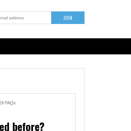
019 FAQs
sed before?