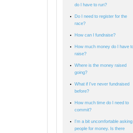
do I have to run?
Do I need to register for the
race?
How can I fundraise?
How much money do I have t
raise?
Where is the money raised
going?
What if I've never fundraised
before?
How much time do I need to
commit?
I'm a bit uncomfortable asking
people for money. Is there