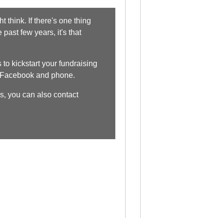
 think. If there's one thing
past few years, it's that
to kickstart your fundraising
, Facebook and phone.
s, you can also contact