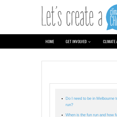
HOME
GET INVOLVED
CLIMATE
Do I need to be in Melbourne t
run?
When is the fun run and how f