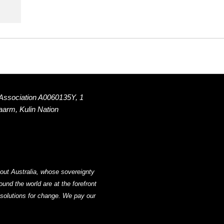
 Association A0060135Y, 1
Naarm, Kulin Nation
out Australia, whose sovereignty
nd the world are at the forefront
g solutions for change. We pay our