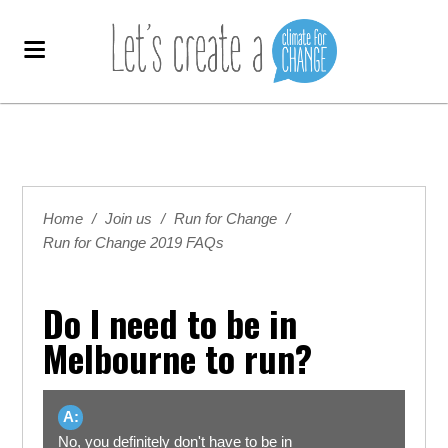
Home
/
Join us
/
Run for Change
/
Run for Change 2019 FAQs
Do I need to be in
Melbourne to run?
A:
No, you definitely don't have to be in