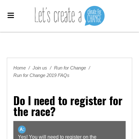
Home
/
Join us
/
Run for Change
/
Run for Change 2019 FAQs
Do I need to register for
the race?
A:
Yes! You will need to register on the