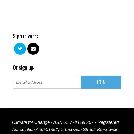
Sign in with:
Or sign up:
Climate for Change · ABN 25 774 689 267 · Registered
Association A0060135Y, 1 Tripovich Street, Brunswick,