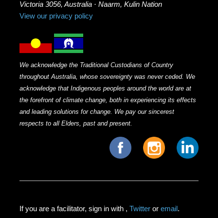
Victoria 3056, Australia · Naarm, Kulin Nation
View our privacy policy
We acknowledge the Traditional Custodians of Country
throughout Australia, whose sovereignty was never ceded. We
acknowledge that Indigenous peoples around the world are at
the forefront of climate change, both in experiencing its effects
and leading solutions for change. We pay our sincerest
respects to all Elders, past and present.
If you are a facilitator, sign in with
,
Twitter
or
email
.