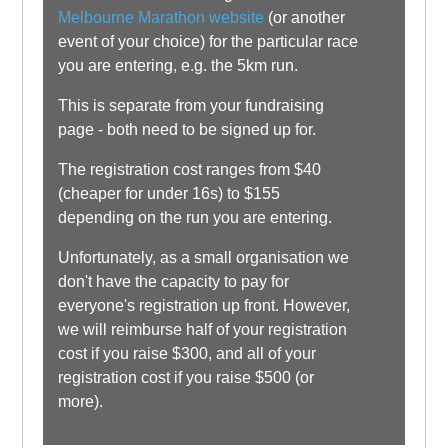
Melbourne Marathon website
(or another
event of your choice) for the particular race
you are entering, e.g. the 5km run.
This is separate from your fundraising
page - both need to be signed up for.
The registration cost ranges from $40
(cheaper for under 16s) to $155
depending on the run you are entering.
Unfortunately, as a small organisation we
don't have the capacity to pay for
everyone's registration up front. However,
we will reimburse half of your registration
cost if you raise $300, and all of your
registration cost if you raise $500 (or
more).