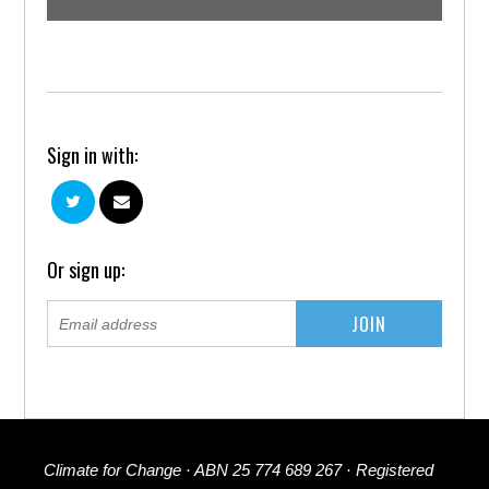
Sign in with:
Or sign up:
Climate for Change · ABN 25 774 689 267 · Registered