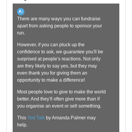
A:
There are many ways you can fundraise
apart from asking people to sponsor your
run.
However, if you can pluck up the
confidence to ask, we guarantee you'll be
surprised at people's reactions. Not only
are they likely to say yes, but they may
even thank you for giving them an
opportunity to make a difference!
Most people love to give to make the world
better. And they'll often give more than if
you organise an event or sell something.
This
Ted Talk
by Amanda Palmer may
help.