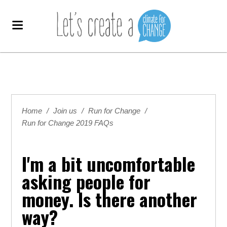
Home
/
Join us
/
Run for Change
/
Run for Change 2019 FAQs
I'm a bit uncomfortable
asking people for
money. Is there another
way?