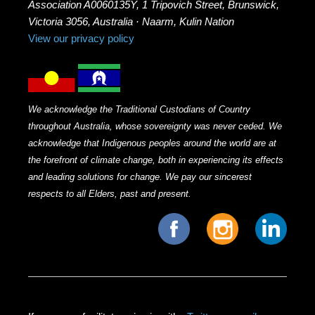
Association A0060135Y, 1 Tripovich Street, Brunswick,
Victoria 3056, Australia · Naarm, Kulin Nation
View our privacy policy
We acknowledge the Traditional Custodians of Country
throughout Australia, whose sovereignty was never ceded. We
acknowledge that Indigenous peoples around the world are at
the forefront of climate change, both in experiencing its effects
and leading solutions for change. We pay our sincerest
respects to all Elders, past and present.