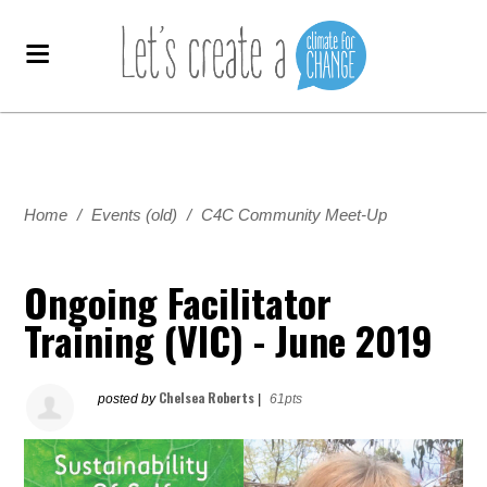
Home
/
Events (old)
/
C4C Community Meet-Up
Ongoing Facilitator
Training (VIC) - June 2019
Chelsea Roberts
posted by
|
61pts