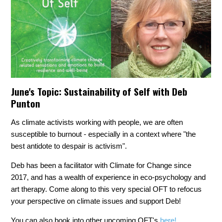
June's Topic:
Sustainability of Self with Deb
Punton
As climate activists working with people, we are often
susceptible to burnout - especially in a context where "the
best antidote to despair is activism".
Deb has been a facilitator with Climate for Change since
2017, and has a wealth of experience in eco-psychology and
art therapy. Come along to this very special OFT to refocus
your perspective on climate issues and support Deb!
You can also book into other upcoming OFT's
here!