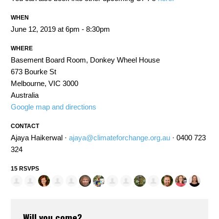
WHEN
June 12, 2019 at 6pm - 8:30pm
WHERE
Basement Board Room, Donkey Wheel House
673 Bourke St
Melbourne, VIC 3000
Australia
Google map and directions
CONTACT
Ajaya Haikerwal ·
ajaya@climateforchange.org.au
· 0400 723
324
15 RSVPS
Will you come?