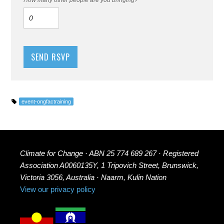
event-ongfactraining
Climate for Change · ABN 25 774 689 267 · Registered
Association A0060135Y, 1 Tripovich Street, Brunswick,
Victoria 3056, Australia · Naarm, Kulin Nation
View our privacy policy