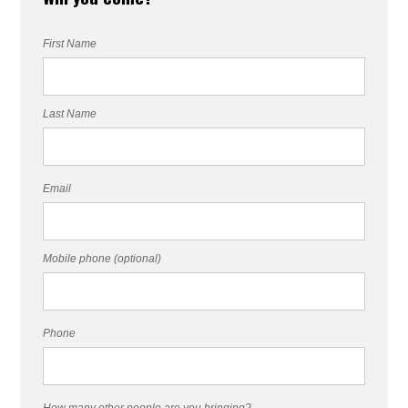
First Name
Last Name
Email
Mobile phone (optional)
Phone
How many other people are you bringing?