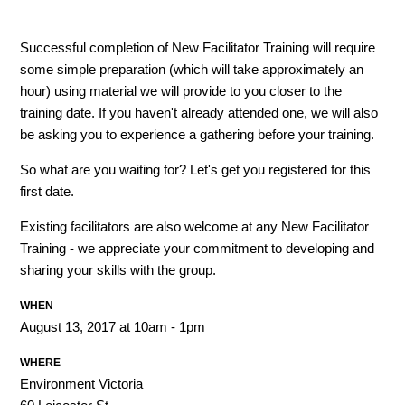
Successful completion of New Facilitator Training will require
some simple preparation (which will take approximately an
hour) using material we will provide to you closer to the
training date. If you haven't already attended one, we will also
be asking you to experience a gathering before your training.
So what are you waiting for? Let's get you registered for this
first date.
Existing facilitators are also welcome at any New Facilitator
Training - we appreciate your commitment to developing and
sharing your skills with the group.
WHEN
August 13, 2017 at 10am - 1pm
WHERE
Environment Victoria