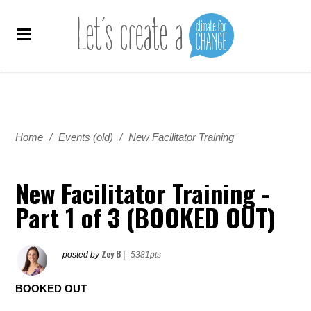
Home
/
Events (old)
/
New Facilitator Training
New Facilitator Training -
Part 1 of 3 (BOOKED OUT)
Zey B
posted by
|
5381pts
BOOKED OUT