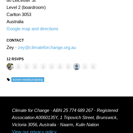
60 Leicester St
Level 2 (boardroom)
Carlton 3053
Australia
Google map and directions
CONTACT
Zey ·
zey@climateforchange.org.au
12 RSVPS
event-newfactraining
Climate for Change · ABN 25 774 689 267 · Registered
Association A0060135Y, 1 Tripovich Street, Brunswick,
Victoria 3056, Australia · Naarm, Kulin Nation
View our privacy policy