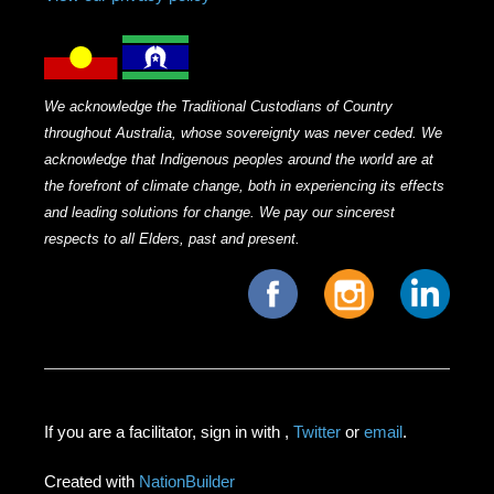
We acknowledge the Traditional Custodians of Country
throughout Australia, whose sovereignty was never ceded. We
acknowledge that Indigenous peoples around the world are at
the forefront of climate change, both in experiencing its effects
and leading solutions for change. We pay our sincerest
respects to all Elders, past and present.
If you are a facilitator, sign in with
,
Twitter
or
email
.
Created with
NationBuilder