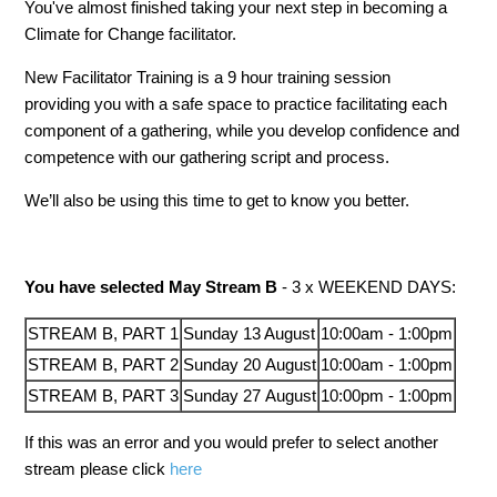
You've almost finished taking your next step in becoming a
Climate for Change facilitator.
New Facilitator Training is a 9 hour training session
providing you with a safe space to practice facilitating each
component of a gathering, while you develop confidence and
competence with our gathering script and process.
We’ll also be using this time to get to know you better.
You have selected May Stream B
- 3 x WEEKEND DAYS:
STREAM B, PART 1
Sunday 13 August
10:00am - 1:00pm
STREAM B, PART 2
Sunday
20
August
10:00am - 1:00pm
STREAM B, PART 3
Sunday
27
August
10:00pm - 1:00pm
If this was an error and you would prefer to select another
stream please click
here