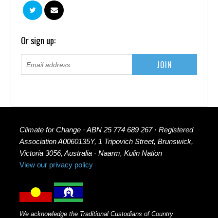
Or sign up:
Climate for Change · ABN 25 774 689 267 · Registered
Association A0060135Y, 1 Tripovich Street, Brunswick,
Victoria 3056, Australia · Naarm, Kulin Nation
View our privacy policy
We acknowledge the Traditional Custodians of Country