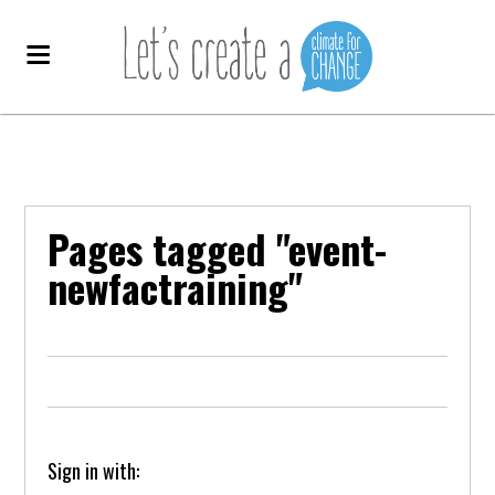
Pages tagged "event-
newfactraining"
Sign in with: