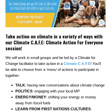
Take action on climate in a variety of ways with
our Climate C.A.F.E: Climate Action For Everyone
session!
We will work in small groups and be led by a Climate for
Change facilitator to take action in a
Climate C.A.F.E
! You'll
be able to choose from a ‘menu’ of actions to participate in
together:
TALK
: having new conversations about climate change
POLITICS
: engaging with your local MP
ENERGY/MONEY
: shifting your energy or money
away from fossil fuels
LEARN FROM FIRST NATIONS CULTURES
: