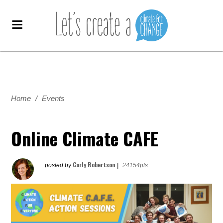
Home
/
Events
Online Climate CAFE
Carly Robertson
posted by
|
24154pts