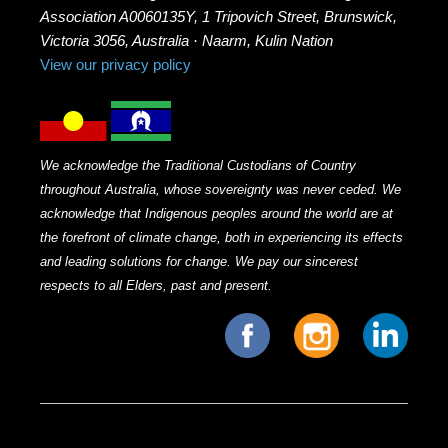
Association A0060135Y, 1 Tripovich Street, Brunswick,
Victoria 3056, Australia · Naarm, Kulin Nation
View our privacy policy
We acknowledge the Traditional Custodians of Country
throughout Australia, whose sovereignty was never ceded. We
acknowledge that Indigenous peoples around the world are at
the forefront of climate change, both in experiencing its effects
and leading solutions for change. We pay our sincerest
respects to all Elders, past and present.