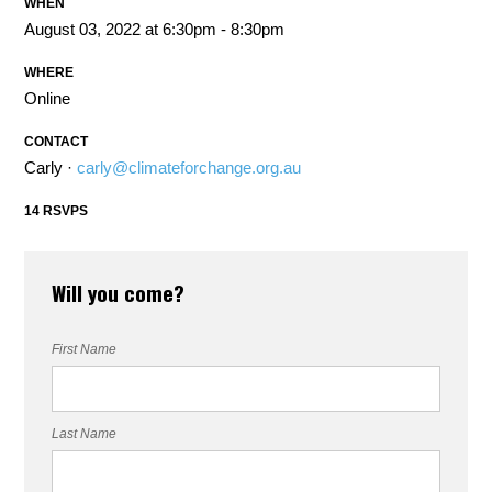
WHEN
August 03, 2022 at 6:30pm - 8:30pm
WHERE
Online
CONTACT
Carly ·
carly@climateforchange.org.au
14 RSVPS
Will you come?
First Name
Last Name