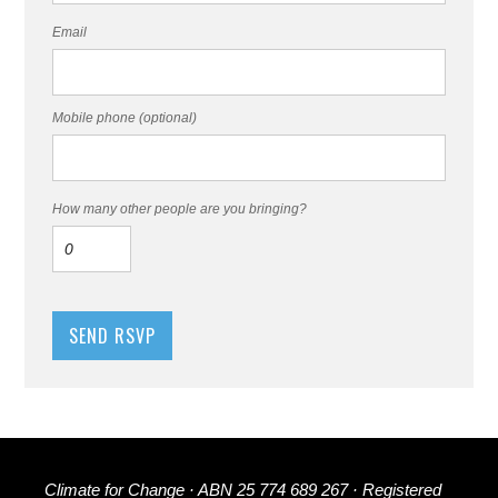
Email
Mobile phone (optional)
How many other people are you bringing?
Climate for Change · ABN 25 774 689 267 · Registered