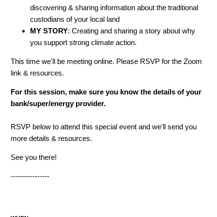
discovering & sharing information about the traditional
custodians of your local land
MY STORY
: Creating and sharing a story about why
you support strong climate action.
This time we'll be meeting online. Please RSVP for the Zoom
link & resources.
For this session, make sure you know the details of your
bank/super/energy provider.
RSVP below to attend this special event and we'll send you
more details & resources.
See you there!
----------------