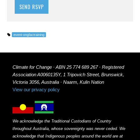
event-ongfactraining
Climate for Change · ABN 25 774 689 267 · Registered
Association A0060135Y, 1 Tripovich Street, Brunswick,
Victoria 3056, Australia · Naarm, Kulin Nation
View our privacy policy
We acknowledge the Traditional Custodians of Country
throughout Australia, whose sovereignty was never ceded. We
acknowledge that Indigenous peoples around the world are at