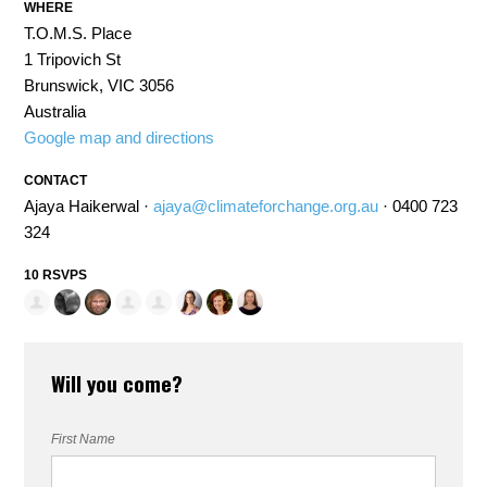
WHERE
T.O.M.S. Place
1 Tripovich St
Brunswick, VIC 3056
Australia
Google map and directions
CONTACT
Ajaya Haikerwal ·
ajaya@climateforchange.org.au
· 0400 723
324
10 RSVPS
Will you come?
First Name