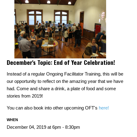
December's Topic:
End of Year Celebration!
Instead of a regular Ongoing Facilitator Training, this will be
our opportunity to reflect on the amazing year that we have
had. Come and share a drink, a plate of food and some
stories from 2019!
You can also book into other upcoming OFT's
here!
WHEN
December 04, 2019 at 6pm - 8:30pm