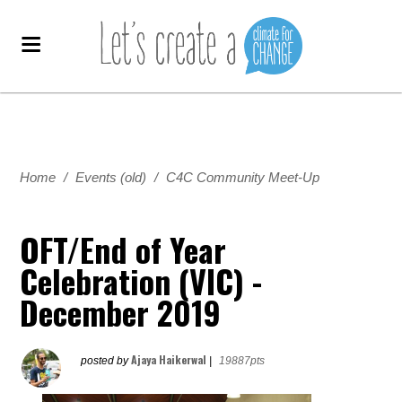
Home
/
Events (old)
/
C4C Community Meet-Up
OFT/End of Year
Celebration (VIC) -
December 2019
Ajaya Haikerwal
posted by
|
19887pts