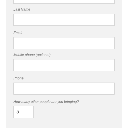
Last Name
Email
Mobile phone (optional)
Phone
How many other people are you bringing?