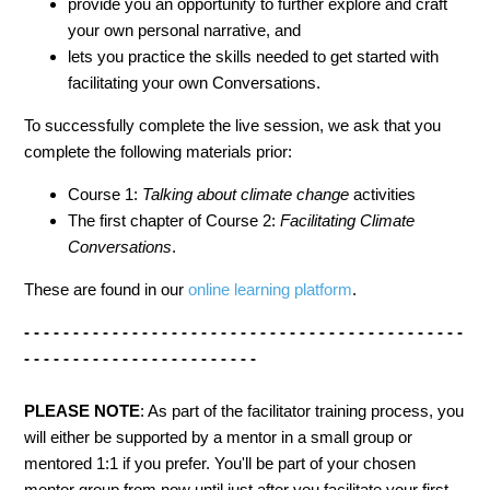
provide you an opportunity to further explore and craft
your own personal narrative, and
lets you practice the skills needed to get started with
facilitating your own Conversations.
To successfully complete the live session, we ask that you
complete the following materials prior:
Course 1:
Talking about climate change
activities
The first chapter of Course 2:
Facilitating Climate
Conversations
.
These are found in our
online learning platform
.
- - - - - - - - - - - - - - - - - - - - - - - - - - - - - - - - - - - - - - - - - - - - -
- - - - - - - - - - - - - - - - - - - - - - - -
PLEASE NOTE
: As part of the facilitator training process, you
will either be supported by a mentor in a small group or
mentored 1:1 if you prefer. You'll be part of your chosen
mentor group from now until just after you facilitate your first