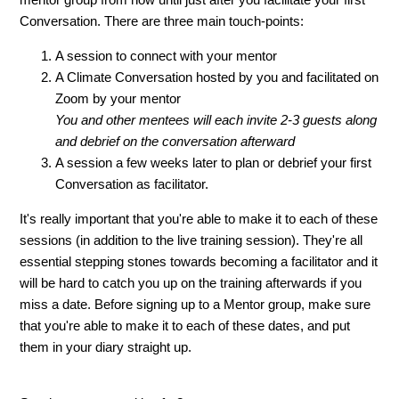
Conversation. There are three main touch-points:
A session to connect with your mentor
A Climate Conversation hosted by you and facilitated on
Zoom by your mentor
You and other mentees will each invite 2-3 guests along
and debrief on the conversation afterward
A session a few weeks later to plan or debrief your first
Conversation as facilitator.
It's really important that you're able to make it to each of these
sessions (in addition to the live training session). They're all
essential stepping stones towards becoming a facilitator and it
will be hard to catch you up on the training afterwards if you
miss a date. Before signing up to a Mentor group, make sure
that you're able to make it to each of these dates, and put
them in your diary straight up.