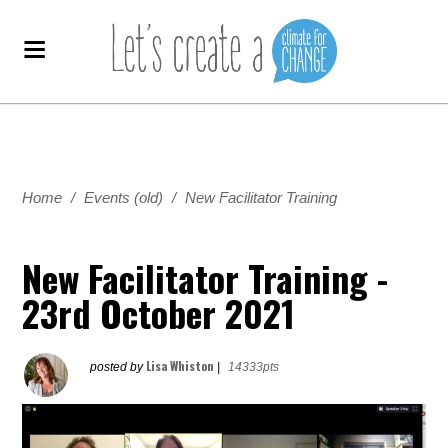
Home
/
Events (old)
/
New Facilitator Training
New Facilitator Training -
23rd October 2021
Lisa Whiston
posted by
|
14333pts