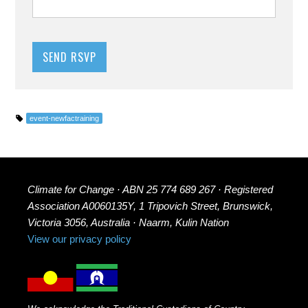
event-newfactraining
Climate for Change · ABN 25 774 689 267 · Registered
Association A0060135Y, 1 Tripovich Street, Brunswick,
Victoria 3056, Australia · Naarm, Kulin Nation
View our privacy policy