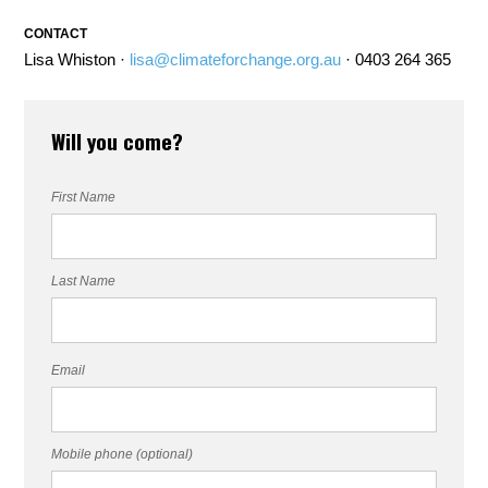
CONTACT
Lisa Whiston ·
lisa@climateforchange.org.au
· 0403 264 365
Will you come?
First Name
Last Name
Email
Mobile phone (optional)