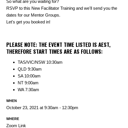
So what are you waiting for?
RSVP to this New Facilitator Training and we'll send you the
dates for our Mentor Groups.
Let's get you booked in!
PLEASE NOTE: THE EVENT TIME LISTED IS AEST,
THEREFORE START TIMES ARE AS FOLLOWS:
TAS/VIC/NSW 10:30am
QLD 9:30am
SA 10:00am
NT 9:00am
WA 7:30am
WHEN
October 23, 2021 at 9:30am - 12:30pm
WHERE
Zoom Link