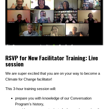
RSVP for New Facilitator Training: Live
session
We are super excited that you are on your way to become a
Climate for Change facilitator!
This 3-hour training session will:
prepare you with knowledge of our Conversation
Program's history,