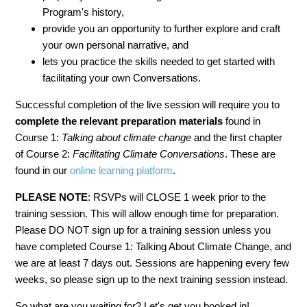
Program's history,
provide you an opportunity to further explore and craft
your own personal narrative, and
lets you practice the skills needed to get started with
facilitating your own Conversations.
Successful completion of the live session will require you to
complete the relevant
preparation materials
found in
Course 1:
Talking about climate change
and the first chapter
of Course 2:
Facilitating Climate Conversations
. These are
found in our
online learning platform
.
PLEASE NOTE
: RSVPs will CLOSE 1 week prior to the
training session. This will allow enough time for preparation.
Please DO NOT sign up for a training session unless you
have completed Course 1: Talking About Climate Change, and
we are at least 7 days out. Sessions are happening every few
weeks, so please sign up to the next training session instead.
So what are you waiting for? Let's get you booked in!