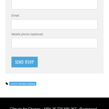
Email
Mobile phone (optional)
event-newfactraining
Climate for Change · ABN 25 774 689 267 · Registered