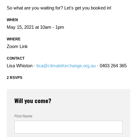
So what are you waiting for? Let's get you booked in!
WHEN
May 15, 2021 at 10am - 1pm
WHERE
Zoom Link
CONTACT
Lisa Whiston ·
lisa@climateforchange.org.au
· 0403 264 365
2 RSVPS
Will you come?
First Name