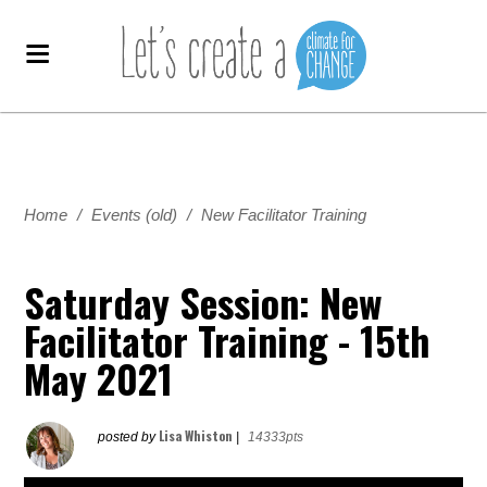
Home
/
Events (old)
/
New Facilitator Training
Saturday Session: New
Facilitator Training - 15th
May 2021
Lisa Whiston
posted by
|
14333pts