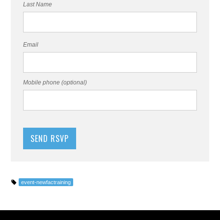
Last Name
Email
Mobile phone (optional)
event-newfactraining