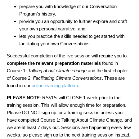
prepare you with knowledge of our Conversation
Program's history,
provide you an opportunity to further explore and craft
your own personal narrative, and
lets you practice the skills needed to get started with
facilitating your own Conversations.
Successful completion of the live session will require you to
complete the relevant
preparation materials
found in
Course 1:
Talking about climate change
and the first chapter
of Course 2:
Facilitating Climate Conversations
. These are
found in our
online learning platform
.
PLEASE NOTE
: RSVPs will CLOSE 1 week prior to the
training session. This will allow enough time for preparation.
Please DO NOT sign up for a training session unless you
have completed Course 1: Talking About Climate Change, and
we are at least 7 days out. Sessions are happening every few
weeks, so please sign up to the next training session instead.