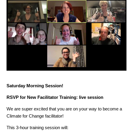
Saturday Morning Session!
RSVP for New Facilitator Training: live session
We are super excited that you are on your way to become a
Climate for Change facilitator!
This 3-hour training session will: