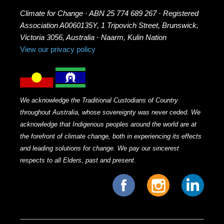
Climate for Change · ABN 25 774 689 267 · Registered
Association A0060135Y, 1 Tripovich Street, Brunswick,
Victoria 3056, Australia · Naarm, Kulin Nation
View our privacy policy
We acknowledge the Traditional Custodians of Country
throughout Australia, whose sovereignty was never ceded. We
acknowledge that Indigenous peoples around the world are at
the forefront of climate change, both in experiencing its effects
and leading solutions for change. We pay our sincerest
respects to all Elders, past and present.