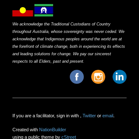
We acknowledge the Traditional Custodians of Country
throughout Australia, whose sovereignty was never ceded. We
acknowledge that Indigenous peoples around the world are at
the forefront of climate change, both in experiencing its effects
and leading solutions for change. We pay our sincerest
respects to all Elders, past and present.
If you are a facilitator, sign in with
,
Twitter
or
email
.
Created with
NationBuilder
using a public theme by
cStreet