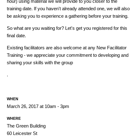
hour) using material we will provide to you closer to the
training date. If you haven't already attended one, we will also
be asking you to experience a gathering before your training.
So what are you waiting for? Let's get you registered for this
final date.
Existing facilitators are also welcome at any New Facilitator
Training - we appreciate your commitment to developing and
sharing your skills with the group
.
WHEN
March 26, 2017 at 10am - 3pm
WHERE
The Green Building
60 Leicester St