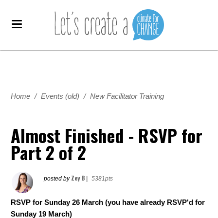
Home
/
Events (old)
/
New Facilitator Training
Almost Finished - RSVP for
Part 2 of 2
Zey B
posted by
|
5381pts
RSVP for Sunday 26 March (you have already RSVP'd for
Sunday 19 March)