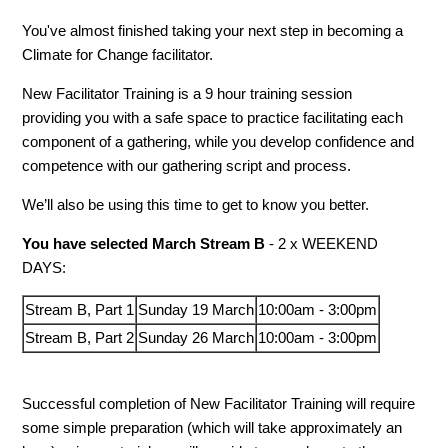
You've almost finished taking your next step in becoming a
Climate for Change facilitator.
New Facilitator Training is a 9 hour training session
providing you with a safe space to practice facilitating each
component of a gathering, while you develop confidence and
competence with our gathering script and process.
We’ll also be using this time to get to know you better.
You have selected March Stream B
- 2 x WEEKEND
DAYS:
Stream B, Part 1
Sunday 19 March
10:00am - 3:00pm
Stream B, Part 2
Sunday 26 March
10:00am - 3:00pm
Successful completion of New Facilitator Training will require
some simple preparation (which will take approximately an