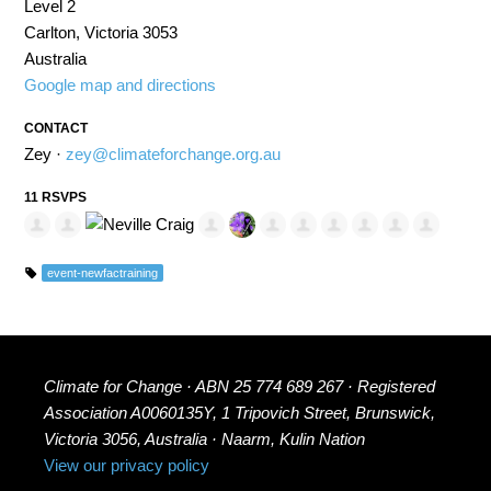
Level 2
Carlton, Victoria 3053
Australia
Google map and directions
CONTACT
Zey ·
zey@climateforchange.org.au
11 RSVPS
event-newfactraining
Climate for Change · ABN 25 774 689 267 · Registered
Association A0060135Y, 1 Tripovich Street, Brunswick,
Victoria 3056, Australia · Naarm, Kulin Nation
View our privacy policy