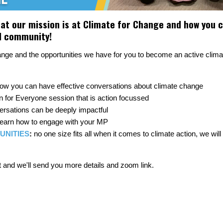
t our mission is at Climate for Change and how you ca
al community!
hange and the opportunities we have for you to become an active cli
how you can have effective conversations about climate change
n for Everyone session that is action focussed
rsations can be deeply impactful
 learn how to engage with your MP
UNITIES
:
no one size fits all when it comes to climate action, we wil
 and we'll send you more details and zoom link.