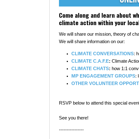
Come along and learn about wha
climate action within your loc
We will share our mission, theory of c
We will share information on our:
CLIMATE CONVERSATIONS
: 
CLIMATE C.A.F.E
:
Climate Actio
CLIMATE CHATS
:
how 1:1 conve
MP ENGAGEMENT GROUPS
:
OTHER VOLUNTEER OPPORT
RSVP below to attend this special event
See you there!
----------------