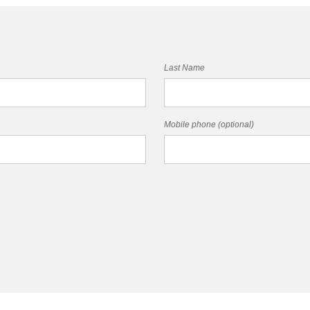
Last Name
Mobile phone (optional)