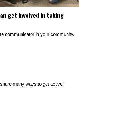
n get involved in taking
mate communicator in your community.
l share many ways to get active!