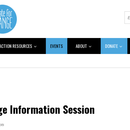
 ACTION RESOURCES
EVENTS
ABOUT
DONATE
ge Information Session
pts