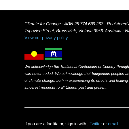
Climate for Change · ABN 25 774 689 267 · Registered
Tripovich Street, Brunswick, Victoria 3056, Australia · 
View our privacy policy
We acknowledge the Traditional Custodians of Country through
was never ceded. We acknowledge that Indigenous peoples arou
of climate change, both in experiencing its effects and leadin
sincerest respects to all Elders, past and present.
If you are a facilitator, sign in with
,
Twitter
or
email
.