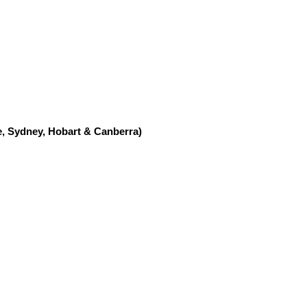
, Sydney, Hobart & Canberra)