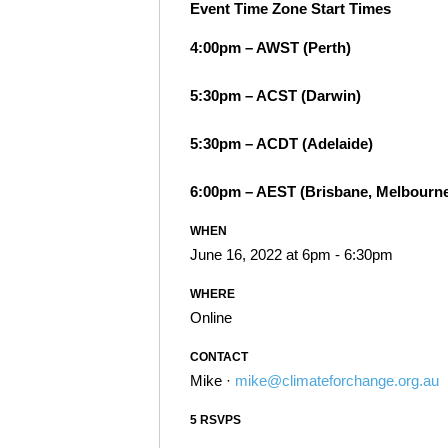
Event Time Zone Start Times
4:00pm – AWST (Perth)
5:30pm – ACST (Darwin)
5:30pm – ACDT (Adelaide)
6:00pm – AEST (Brisbane, Melbourne
WHEN
June 16, 2022 at 6pm - 6:30pm
WHERE
Online
CONTACT
Mike ·
mike@climateforchange.org.au
5 RSVPS