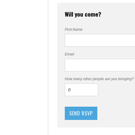
Will you come?
First Name
Email
How many other people are you bringing?