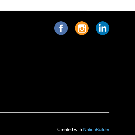
Created with
NationBuilder