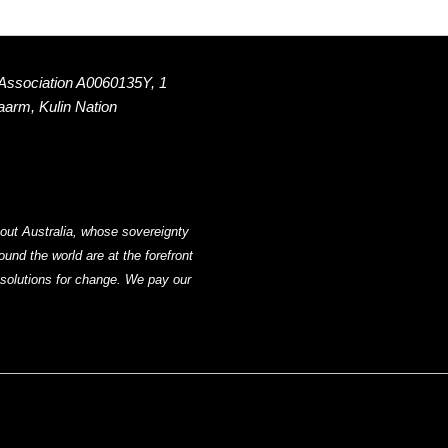
 Association A0060135Y, 1
Naarm, Kulin Nation
out Australia, whose sovereignty
nd the world are at the forefront
g solutions for change. We pay our