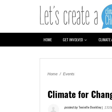
HOME
GET INVOLVED
CLIMATE
Home
/
Events
Climate for Chan
Tenielle Dunkley
posted by
|
1310