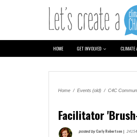
HOME
GET INVOLVED
CLIMATE
Home
/
Events (old)
/
C4C Communi
Facilitator 'Brus
Carly Robertson
posted by
|
24154