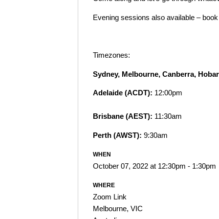
Evening sessions also available – boo
Timezones:
Sydney, Melbourne, Canberra, Hoba
Adelaide (ACDT):
12:00pm
Brisbane (AEST):
11:30am
Perth (AWST):
9:30am
WHEN
October 07, 2022 at 12:30pm - 1:30pm
WHERE
Zoom Link
Melbourne, VIC