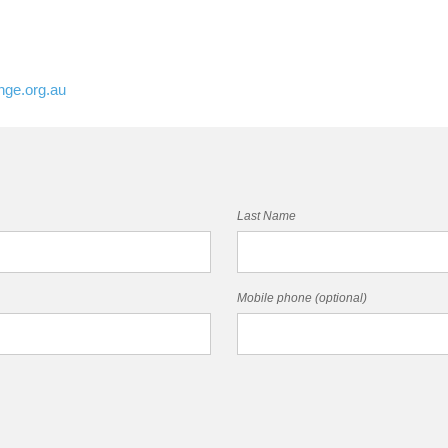
nge.org.au
Last Name
Mobile phone (optional)