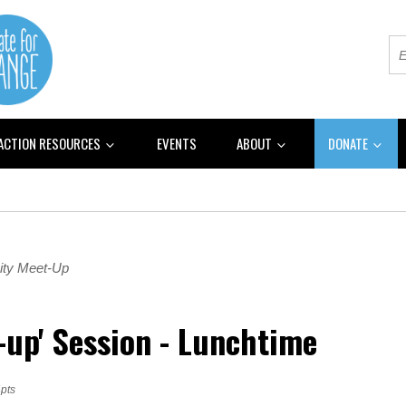
 ACTION RESOURCES
EVENTS
ABOUT
DONATE
ty Meet-Up
h-up' Session - Lunchtime
pts