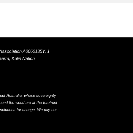
 Association A0060135Y, 1
Naarm, Kulin Nation
out Australia, whose sovereignty
nd the world are at the forefront
g solutions for change. We pay our