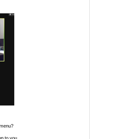
E menu?
p to you.