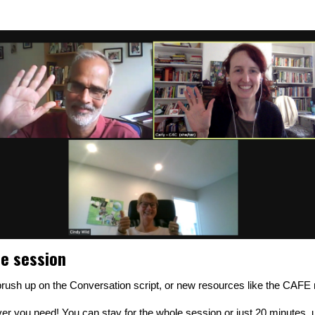
ne session
o brush up on the Conversation script, or new resources like the CAF
r you need! You can stay for the whole session or just 20 minutes, u