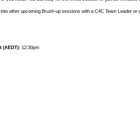
k into other upcoming Brush-up sessions with a C4C Team Leader or
rt (AEDT):
12:30pm