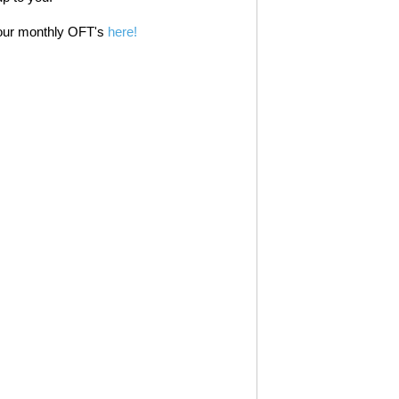
 our monthly OFT's
here!