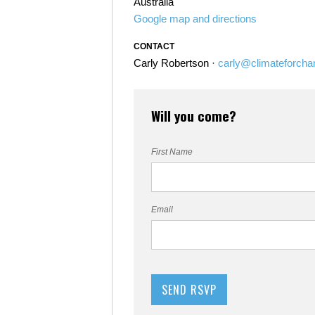
Australia
Google map and directions
CONTACT
Carly Robertson ·
carly@climateforcha
Will you come?
First Name
Email