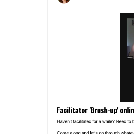
Facilitator 'Brush-up' onli
Haven't facilitated for a while? Need t
Come along and let's go through whateve