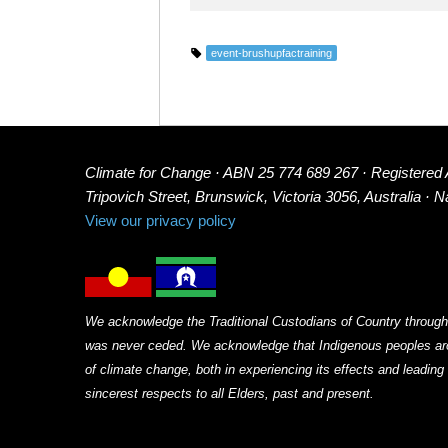
event-brushupfactraining
Climate for Change · ABN 25 774 689 267 · Registered
Tripovich Street, Brunswick, Victoria 3056, Australia · 
View our privacy policy
We acknowledge the Traditional Custodians of Country through
was never ceded. We acknowledge that Indigenous peoples arou
of climate change, both in experiencing its effects and leadin
sincerest respects to all Elders, past and present.