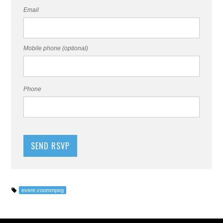
Email
Mobile phone (optional)
Phone
event-zoommpeg