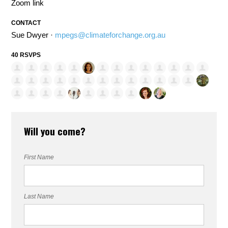
Zoom link
CONTACT
Sue Dwyer ·
mpegs@climateforchange.org.au
40 RSVPS
Will you come?
First Name
Last Name