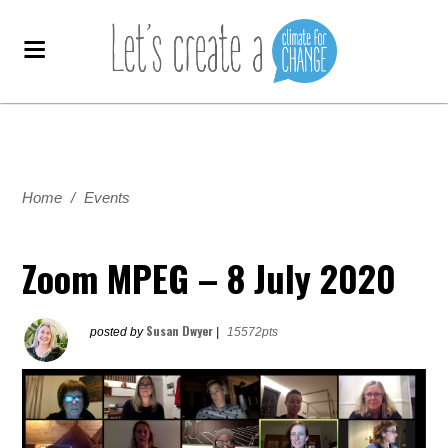
Home
/
Events
Zoom MPEG – 8 July 2020
Susan Dwyer
posted by
|
15572pts