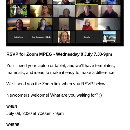
RSVP for Zoom MPEG - Wednesday 8 July 7.30-9pm
You'll need your laptop or tablet, and we'll have templates,
materials, and ideas to make it easy to make a difference.
We'll send you the Zoom link when you RSVP below.
Newcomers welcome! What are you waiting for? :)
WHEN
July 08, 2020 at 7:30pm - 9pm
WHERE