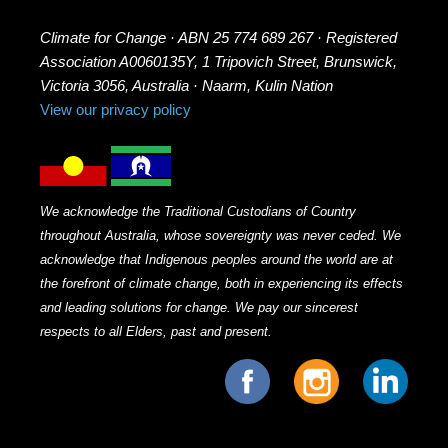
Climate for Change · ABN 25 774 689 267 · Registered
Association A0060135Y, 1 Tripovich Street, Brunswick,
Victoria 3056, Australia · Naarm, Kulin Nation
View our privacy policy
We acknowledge the Traditional Custodians of Country
throughout Australia, whose sovereignty was never ceded. We
acknowledge that Indigenous peoples around the world are at
the forefront of climate change, both in experiencing its effects
and leading solutions for change. We pay our sincerest
respects to all Elders, past and present.