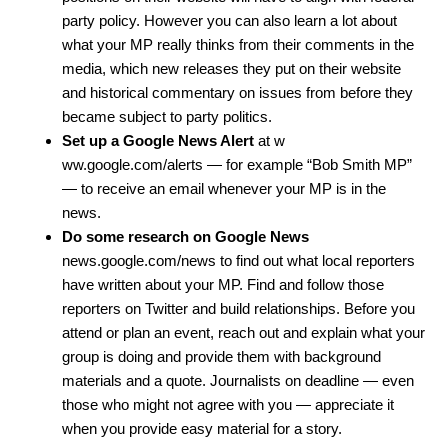
party policy. However you can also learn a lot about
what your MP really thinks from their comments in the
media, which new releases they put on their website
and historical commentary on issues from before they
became subject to party politics.
Set up a Google News Alert
at
w
ww.google.com/alerts
— for example “Bob Smith MP”
— to receive an email whenever your MP is in the
news.
Do some research on Google News
news.google.com/news
to find out what local reporters
have written about your MP. Find and follow those
reporters on Twitter and build relationships. Before you
attend or plan an event, reach out and explain what your
group is doing and provide them with background
materials and a quote. Journalists on deadline — even
those who might not agree with you — appreciate it
when you provide easy material for a story.