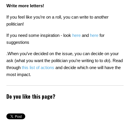
Write more letters!
If you feel like you’re on a roll, you can write to another
politician!
If you need some inspiration - look
here
and
here
for
suggestions
.
When you’ve decided on the issue, you can decide on your
ask (what you want the politician you’re writing to to
do
). Read
through
this list of actions
and decide which one will have the
most impact.
Do you like this page?