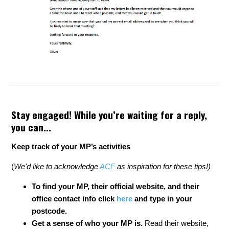
Stay engaged! While you’re waiting for a reply,
you can...
Keep track of your MP’s activities
(
We'd like to acknowledge
ACF
as inspiration for these tips!)
To find your MP,
their official website, and their
office contact info
click
here
and type in your
postcode.
Get a sense of who your MP is.
Read their website,