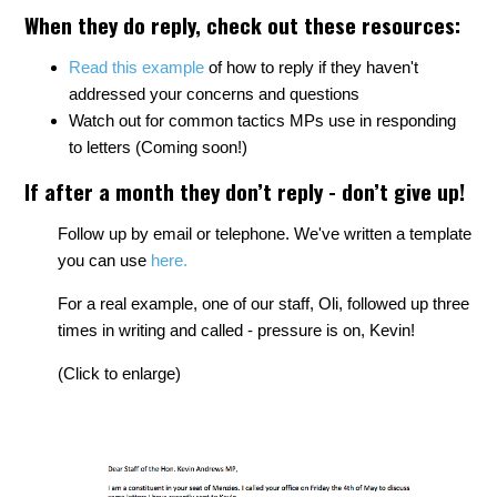
When they do reply, check out these resources:
Read this example
of how to reply if they haven't
addressed your concerns and questions
Watch out for common tactics MPs use in responding
to letters (Coming soon!)
If after a month they don’t reply - don’t give up!
Follow up by email or telephone. We've written a template
you can use
here.
For a real example, one of our staff, Oli, followed up three
times in writing and called - pressure is on, Kevin!
(Click to enlarge)