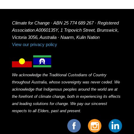
Climate for Change · ABN 25 774 689 267 · Registered
Association A0060135Y, 1 Tripovich Street, Brunswick,
Victoria 3056, Australia · Naarm, Kulin Nation
View our privacy policy
We acknowledge the Traditional Custodians of Country
throughout Australia, whose sovereignty was never ceded. We
acknowledge that Indigenous peoples around the world are at
the forefront of climate change, both in experiencing its effects
and leading solutions for change. We pay our sincerest
respects to all Elders, past and present.