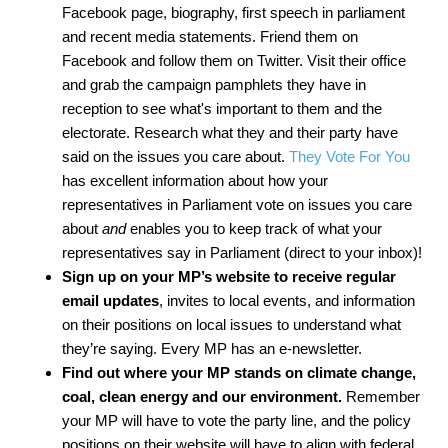
Facebook page, biography, first speech in parliament
and recent media statements. Friend them on
Facebook and follow them on Twitter. Visit their office
and grab the campaign pamphlets they have in
reception to see what's important to them and the
electorate. Research what they and their party have
said on the issues you care about.
They Vote For You
has excellent information about how your
representatives in Parliament vote on issues you care
about
and
enables you to keep track of what your
representatives say in Parliament (direct to your inbox)!
Sign up on your MP’s website
to receive regular
email updates
, invites to local events, and information
on their positions on local issues to understand what
they’re saying. Every MP has an e-newsletter.
Find out where your MP stands
on climate change,
coal, clean energy and our environment.
Remember
your MP will have to vote the party line, and the policy
positions on their website will have to align with federal