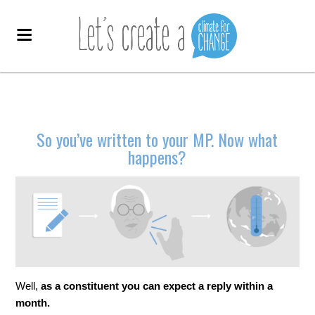
So you’ve written to your MP. Now what
happens?
Well,
as a constituent you can expect a reply within a
month.