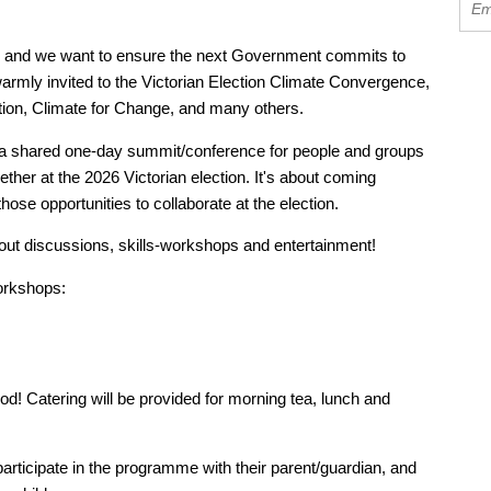
s, and we want to ensure the next Government commits to
warmly invited to the Victorian Election Climate Convergence,
ation, Climate for Change, and many others.
 shared one-day summit/conference for people and groups
gether at the 2026 Victorian election. It's about coming
ose opportunities to collaborate at the election.
akout discussions, skills-workshops and entertainment!
orkshops:
ood! Catering will be provided for morning tea, lunch and
articipate in the programme with their parent/guardian, and