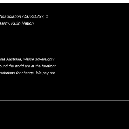
 Association A0060135Y, 1
Naarm, Kulin Nation
out Australia, whose sovereignty
nd the world are at the forefront
g solutions for change. We pay our