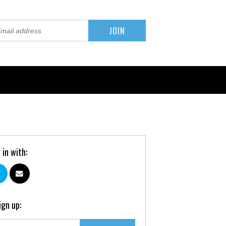
 in with:
ign up: