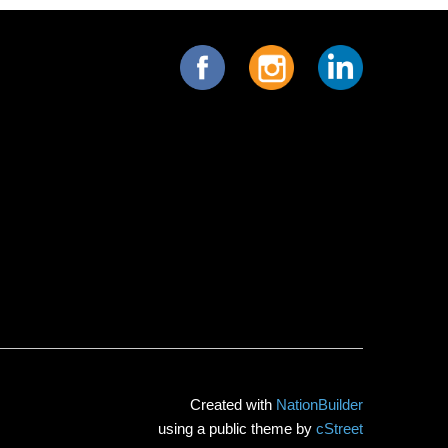
Created with
NationBuilder
using a public theme by
cStreet