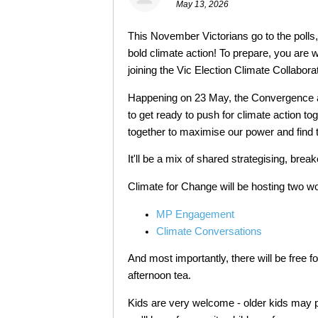
May 13, 2026
This November Victorians go to the poll
bold climate action! To prepare, you are 
joining the Vic Election Climate Collabor
Happening on 23 May, the Convergence a
to get ready to push for climate action to
together to maximise our power and find th
It'll be a mix of shared strategising, bre
Climate for Change will be hosting two w
MP Engagement
Climate Conversations
And most importantly, there will be free f
afternoon tea.
Kids are very welcome - older kids may p