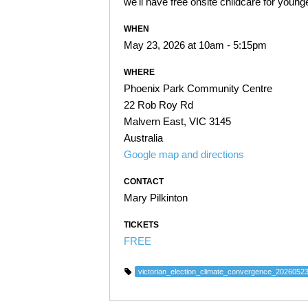
we'll have free onsite childcare for younge
WHEN
May 23, 2026 at 10am - 5:15pm
WHERE
Phoenix Park Community Centre
22 Rob Roy Rd
Malvern East, VIC 3145
Australia
Google map and directions
CONTACT
Mary Pilkinton
TICKETS
FREE
victorian_election_climate_convergence_2026052