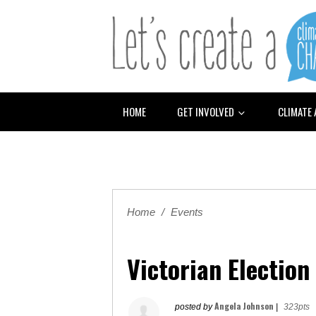
HOME
GET INVOLVED
CLIMATE
Home
/
Events
Victorian Electio
Angela Johnson
posted by
|
323pts