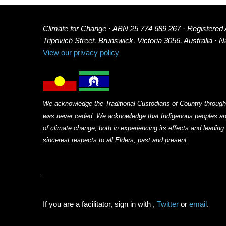
Climate for Change · ABN 25 774 689 267 · Registered
Tripovich Street, Brunswick, Victoria 3056, Australia · 
View our privacy policy
We acknowledge the Traditional Custodians of Country through
was never ceded. We acknowledge that Indigenous peoples arou
of climate change, both in experiencing its effects and leadin
sincerest respects to all Elders, past and present.
If you are a facilitator, sign in with
,
Twitter
or
email
.