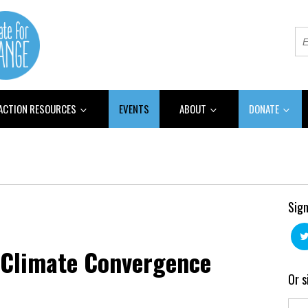
 ACTION RESOURCES
EVENTS
ABOUT
DONATE
Sign
n Climate Convergence
Or s