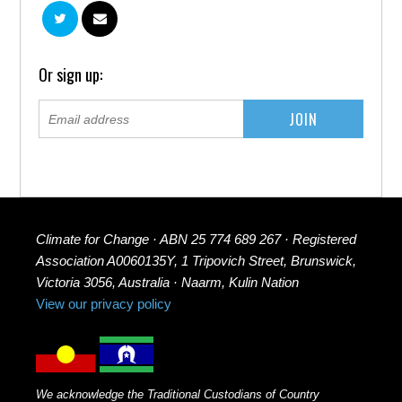
Or sign up:
Climate for Change · ABN 25 774 689 267 · Registered
Association A0060135Y, 1 Tripovich Street, Brunswick,
Victoria 3056, Australia · Naarm, Kulin Nation
View our privacy policy
We acknowledge the Traditional Custodians of Country