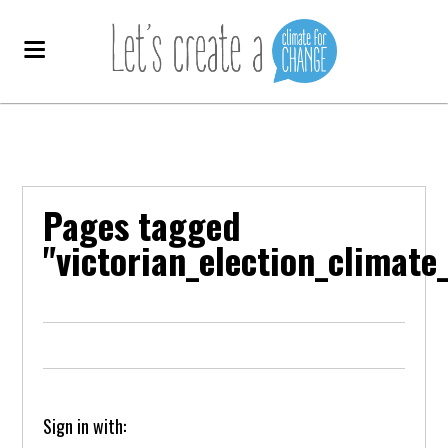
Pages tagged
"victorian_election_clima
Sign in with: