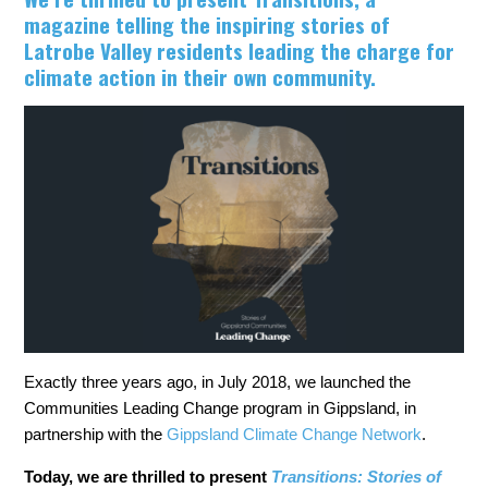
magazine telling the inspiring stories of
Latrobe Valley residents leading the charge for
climate action in their own community.
Exactly three years ago, in July 2018, we launched the
Communities Leading Change program in Gippsland, in
partnership with the
Gippsland Climate Change Network
.
Today, we are thrilled to present
Transitions: Stories of