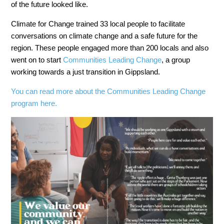
of the future looked like.
Climate for Change trained 33 local people to facilitate
conversations on climate change and a safe future for the
region. These people engaged more than 200 locals and also
went on to start
Communities Leading Change
, a group
working towards a just transition in Gippsland.
You can read more about the Communities Leading Change
program here.