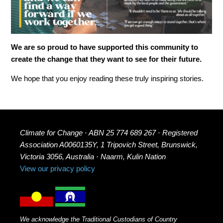
We are so proud to have supported this community to
create the change that they want to see for their future.
We hope that you enjoy reading these truly inspiring stories.
Climate for Change · ABN 25 774 689 267 · Registered
Association A0060135Y, 1 Tripovich Street, Brunswick,
Victoria 3056, Australia · Naarm, Kulin Nation
View our privacy policy
We acknowledge the Traditional Custodians of Country