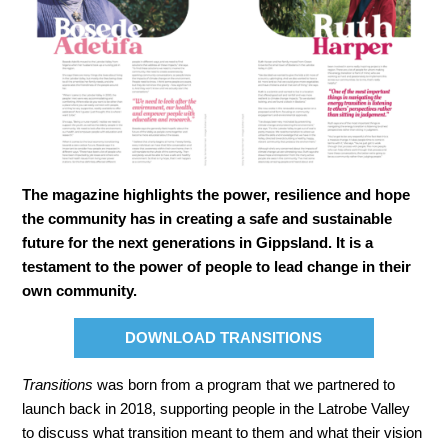
The magazine highlights the power, resilience and hope
the community has in creating a safe and sustainable
future for the next generations in Gippsland. It is a
testament to the power of people to lead change in their
own community.
DOWNLOAD TRANSITIONS
Transitions
was born from a program that we partnered to
launch back in 2018, supporting people in the Latrobe Valley
to discuss what transition meant to them and what their vision