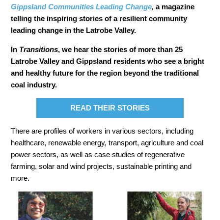
Gippsland Communities Leading Change
,
a magazine
telling the inspiring stories of a resilient community
leading change in the Latrobe Valley.
In
Transitions
, we hear the stories of more than 25
Latrobe Valley and Gippsland residents who see a bright
and healthy future for the region beyond the traditional
coal industry.
READ THEIR STORIES
There are profiles of workers in various sectors, including
healthcare, renewable energy, transport, agriculture and coal
power sectors, as well as case studies of regenerative
farming, solar and wind projects, sustainable printing and
more.