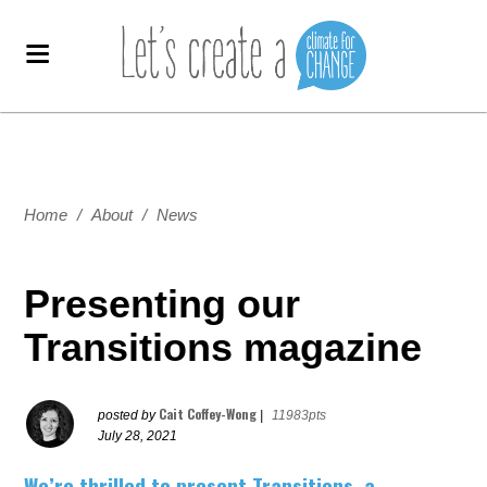
Home
/
About
/
News
Presenting our
Transitions magazine
Cait Coffey-Wong
posted by
|
11983pts
July 28, 2021
We’re thrilled to present Transitions, a