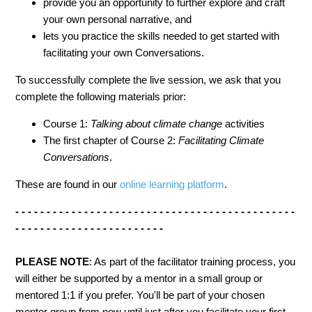
provide you an opportunity to further explore and craft
your own personal narrative, and
lets you practice the skills needed to get started with
facilitating your own Conversations.
To successfully complete the live session, we ask that you
complete the following materials prior:
Course 1:
Talking about climate change
activities
The first chapter of Course 2:
Facilitating Climate
Conversations
.
These are found in our
online learning platform
.
- - - - - - - - - - - - - - - - - - - - - - - - - - - - - - - - - - - - - - - - - - - - -
- - - - - - - - - - - - - - - - - - - - - - - -
PLEASE NOTE
: As part of the facilitator training process, you
will either be supported by a mentor in a small group or
mentored 1:1 if you prefer. You'll be part of your chosen
mentor group from now until just after you facilitate your first