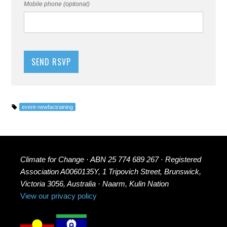
Mobile phone (optional)
event-newfactraining
Climate for Change · ABN 25 774 689 267 · Registered
Association A0060135Y, 1 Tripovich Street, Brunswick,
Victoria 3056, Australia · Naarm, Kulin Nation
View our privacy policy