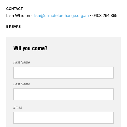
CONTACT
Lisa Whiston ·
lisa@climateforchange.org.au
· 0403 264 365
5 RSVPS
Will you come?
First Name
Last Name
Email