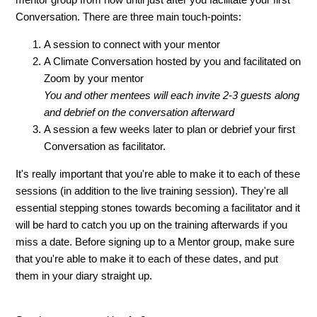
Conversation. There are three main touch-points:
A session to connect with your mentor
A Climate Conversation hosted by you and facilitated on
Zoom by your mentor
You and other mentees will each invite 2-3 guests along
and debrief on the conversation afterward
A session a few weeks later to plan or debrief your first
Conversation as facilitator.
It's really important that you're able to make it to each of these
sessions (in addition to the live training session). They're all
essential stepping stones towards becoming a facilitator and it
will be hard to catch you up on the training afterwards if you
miss a date. Before signing up to a Mentor group, make sure
that you're able to make it to each of these dates, and put
them in your diary straight up.