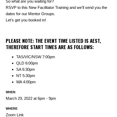
So what are you waiting for?
RSVP to this New Facilitator Training and we'll send you the
dates for our Mentor Groups.
Let's get you booked in!
PLEASE NOTE: THE EVENT TIME LISTED IS AEST,
THEREFORE START TIMES ARE AS FOLLOWS:
TAS/VIC/NSW 7:00pm
QLD 6:00pm
SA 6:30pm
NT 5:30pm
WA 4:00pm
WHEN
March 29, 2022 at 6pm - 9pm
WHERE
Zoom Link