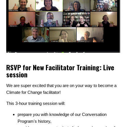
RSVP for New Facilitator Training: Live
session
We are super excited that you are on your way to become a
Climate for Change facilitator!
This 3-hour training session will:
prepare you with knowledge of our Conversation
Program's history,