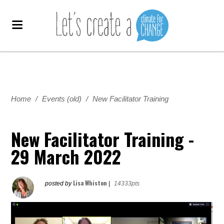
Home
/
Events (old)
/
New Facilitator Training
New Facilitator Training -
29 March 2022
Lisa Whiston
posted by
|
14333pts