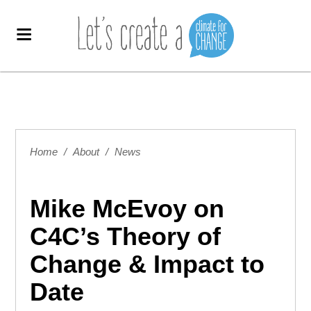
Home
/
About
/
News
Mike McEvoy on
C4C’s Theory of
Change & Impact to
Date