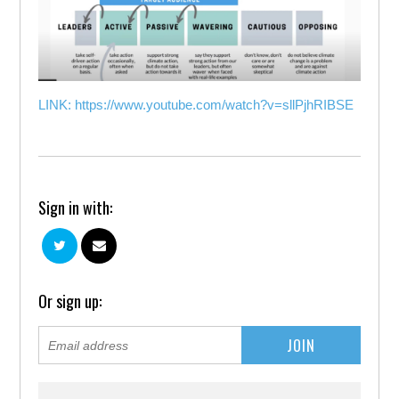
LINK: https://www.youtube.com/watch?v=sllPjhRIBSE
Sign in with:
Or sign up: