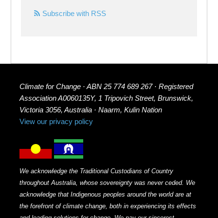
Subscribe with RSS
Climate for Change · ABN 25 774 689 267 · Registered
Association A0060135Y, 1 Tripovich Street, Brunswick,
Victoria 3056, Australia · Naarm, Kulin Nation
View our privacy policy
We acknowledge the Traditional Custodians of Country
throughout Australia, whose sovereignty was never ceded. We
acknowledge that Indigenous peoples around the world are at
the forefront of climate change, both in experiencing its effects
and leading solutions for change. We pay our sincerest