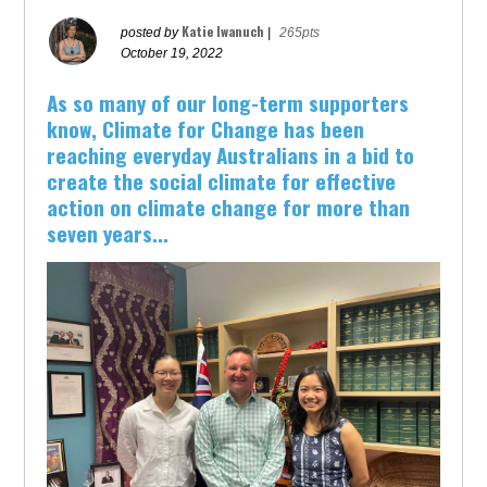
Katie Iwanuch
posted by
|
265pts
October 19, 2022
As so many of our long-term supporters
know, Climate for Change has been
reaching everyday Australians in a bid to
create the social climate for effective
action on climate change for more than
seven years...