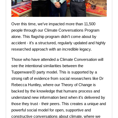
Over this time, we’ve impacted more than 11,500
people through our Climate Conversations Program
alone. This flagship program didn’t come about by
accident - it’s a structured, regularly updated and highly
researched approach with an incredible legacy.
Those who have attended a Climate Conversation will
see the intentional similarities between the
TupperwareⓇ party model. This is supported by a
strong raft of evidence from social researchers like Dr
Rebecca Huntley, where our Theory of Change is
backed by the knowledge that humans process and
understand new information best when it’s delivered by
those they trust - their peers. This creates a unique and
powerful social model for open, supportive and
constructive conversations about climate, where we