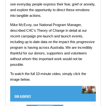
see everyday people express their fear, grief or anxiety,
and explore the opportunity to direct these emotions
into tangible actions.
Mike McEvoy, our National Program Manager,
described C4C’s Theory of Change in detail at our
recent campaign pre-launch and launch events,
including up to date data on the impact this progressive
program is having across Australia. We are incredibly
thankful for our donors, supporters and volunteers
without whom this important work would not be
possible.
To watch the full 10-minute video, simply click the
image below.