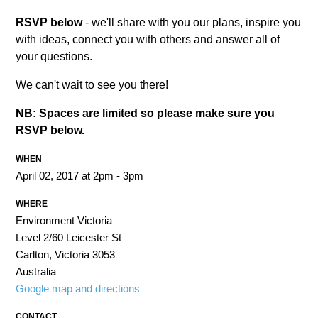
RSVP below
- we'll share with you our plans, inspire you
with ideas, connect you with others and answer all of
your questions.
We can't wait to see you there!
NB: Spaces are limited so please make sure you
RSVP below.
WHEN
April 02, 2017 at 2pm - 3pm
WHERE
Environment Victoria
Level 2/60 Leicester St
Carlton, Victoria 3053
Australia
Google map and directions
CONTACT