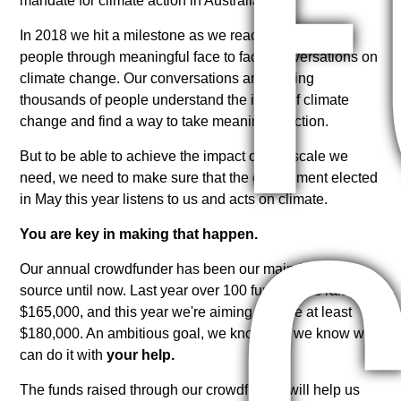
mandate for climate action in Australia.
In 2018 we hit a milestone as we reached over 6,000
people through meaningful face to face conversations on
climate change. Our conversations are helping
thousands of people understand the issue of climate
change and find a way to take meaningful action.
But to be able to achieve the impact on the scale we
need, we need to make sure that the government elected
in May this year listens to us and acts on climate.
You are key in making that happen.
Our annual crowdfunder has been our main funding
source until now. Last year over 100 fundraisers raised
$165,000, and this year we're aiming to raise at least
$180,000. An ambitious goal, we know, but we know we
can do it with
your help.
The funds raised through our crowdfunder will help us