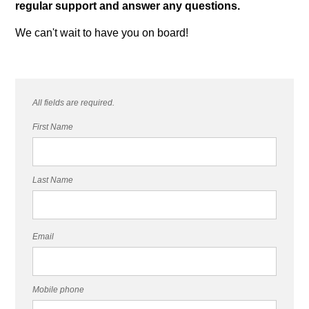
regular support and answer any questions.
We can't wait to have you on board!
All fields are required.
First Name
Last Name
Email
Mobile phone