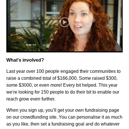
What's involved?
Last year over 100 people engaged their communities to
raise a combined total of $166,000. Some raised $300,
some $3000, or even more! Every bit helped. This year
we're looking for 150 people to do their bit to enable our
reach grow even further.
When you sign up, you’ll get your own fundraising page
on our crowdfunding site. You can personalise it as much
as you like, then set a fundraising goal and do whatever