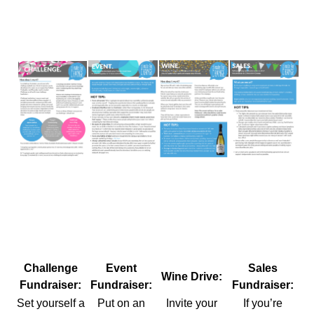
Challenge
Event
Sales
Wine Drive:
Fundraiser:
Fundraiser:
Fundraiser:
Set yourself a
Put on an
Invite your
If you’re