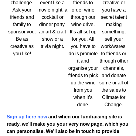
challenge.
event like a
friends to
creative or
Ask your
movie night, a
order wine
you have a
friends and
cocktail or
through our
secret talent
family to
dinner party,
wine drive.
making
sponsor you.
an art & craft
It’s all set up
something,
Be as
show or a
for you. All
sell your
creative as
trivia night.
you have to
work/wares,
you like!
do is promote
to friends or
it and
through other
organise your
channels,
friends to pick
and donate
up the wine
some or all of
from you
the sales to
when it’s
Climate for
done.
Change.
Sign up here now
and when our fundraising site is
ready, we'll make you your very now page, which you
can personalise. We'll also be in touch to provide