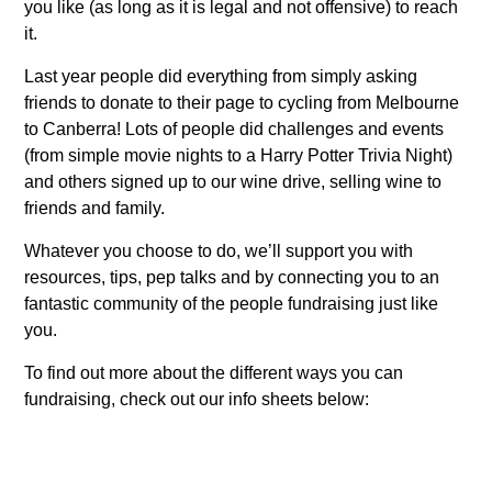
you like (as long as it is legal and not offensive) to reach
it.
Last year people did everything from simply asking
friends to donate to their page to cycling from Melbourne
to Canberra! Lots of people did challenges and events
(from simple movie nights to a Harry Potter Trivia Night)
and others signed up to our wine drive, selling wine to
friends and family.
Whatever you choose to do, we’ll support you with
resources, tips, pep talks and by connecting you to an
fantastic community of the people fundraising just like
you.
To find out more about the different ways you can
fundraising, check out our info sheets below: