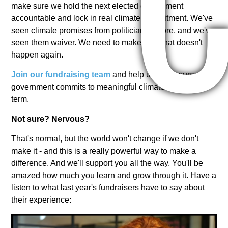
make sure we hold the next elected government
accountable and lock in real climate commitment. We've
seen climate promises from politicians before, and we've
seen them waiver. We need to make sure that doesn't
happen again.
Join our fundraising team
and help us make sure our
government commits to meaningful climate action long-
term.
Not sure? Nervous?
That's normal, but the world won't change if we don't
make it - and this is a really powerful way to make a
difference. And we'll support you all the way. You'll be
amazed how much you learn and grow through it. Have a
listen to what last year's fundraisers have to say about
their experience: