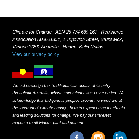
Climate for Change · ABN 25 774 689 267 · Registered
Association A0060135Y, 1 Tripovich Street, Brunswick,
Victoria 3056, Australia · Naarm, Kulin Nation
View our privacy policy
We acknowledge the Traditional Custodians of Country
throughout Australia, whose sovereignty was never ceded. We
acknowledge that Indigenous peoples around the world are at
the forefront of climate change, both in experiencing its effects
and leading solutions for change. We pay our sincerest
respects to all Elders, past and present.