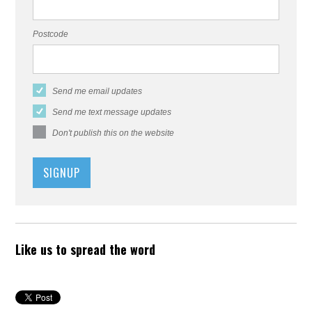
Postcode
Send me email updates
Send me text message updates
Don't publish this on the website
Like us to spread the word