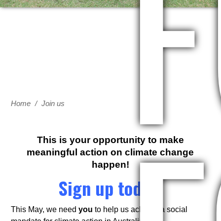
F
Home
/
Join us
This is your opportunity to make
meaningful action on climate change
happen!
Sign up today.
This May, we need
you
to help us achieve a social