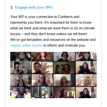
3.
Engage with your MPs
Your MP is your connection to Canberra and
represents you there. It’s important for them to know
what we think and what we want them to do on climate
issues – and they don’t know unless we tell them!
We've got templates and resources on the website and
regular online events
to inform and motivate you.