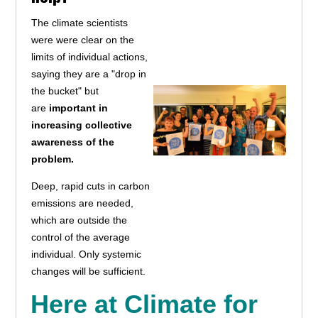
The climate scientists
were were clear on the
limits of individual actions,
saying they are a "drop in
the bucket" but
are
important in
increasing collective
awareness of the
problem.
Deep, rapid cuts in carbon
emissions are needed,
which are outside the
control of the average
individual. Only systemic
changes will be sufficient.
Here at Climate for