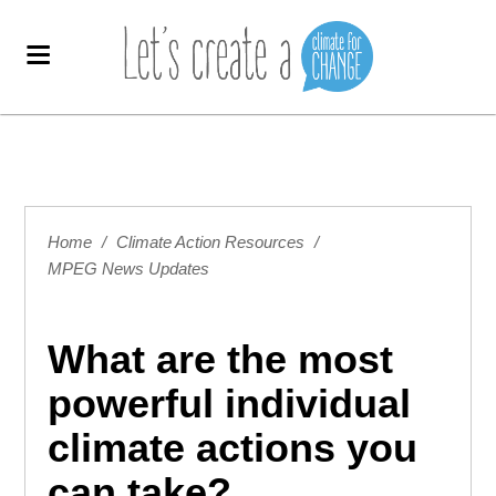
Home
/
Climate Action Resources
/
MPEG News Updates
What are the most
powerful individual
climate actions you
can take?