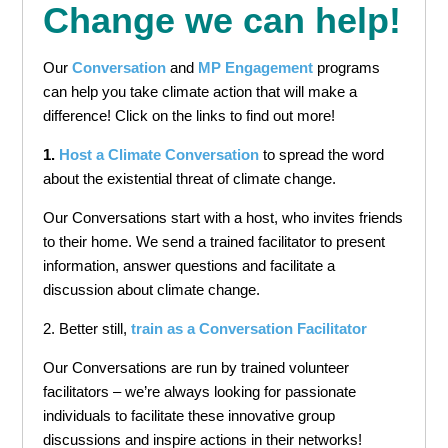
Change we can help!
Our
Conversation
and
MP Engagement
programs
can help you take climate action that will make a
difference! Click on the links to find out more!
1.
Host a Climate Conversation
to spread the word
about the existential threat of climate change.
Our Conversations start with a host, who invites friends
to their home. We send a trained facilitator to present
information, answer questions and facilitate a
discussion about climate change.
2. Better still,
train as a Conversation Facilitator
Our Conversations are run by trained volunteer
facilitators – we’re always looking for passionate
individuals to facilitate these innovative group
discussions and inspire actions in their networks!