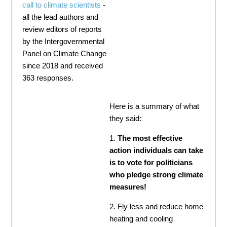
call to climate scientists
-
all the lead authors and
review editors of reports
by the Intergovernmental
Panel on Climate Change
since 2018 and received
363 responses.
Here is a summary of what
they said:
1.
The most effective
action individuals can take
is to vote for politicians
who pledge strong climate
measures!
2. Fly less and reduce home
heating and cooling