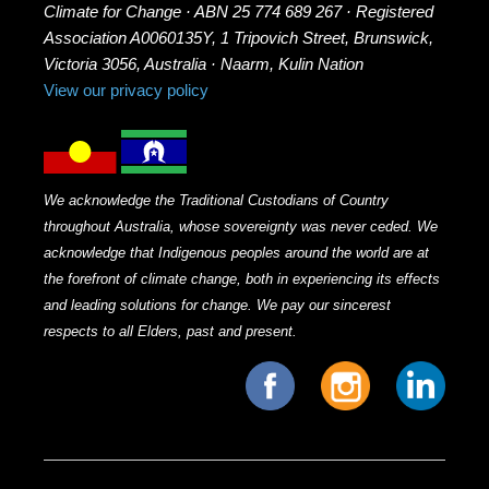
Climate for Change · ABN 25 774 689 267 · Registered
Association A0060135Y, 1 Tripovich Street, Brunswick,
Victoria 3056, Australia · Naarm, Kulin Nation
View our privacy policy
We acknowledge the Traditional Custodians of Country
throughout Australia, whose sovereignty was never ceded. We
acknowledge that Indigenous peoples around the world are at
the forefront of climate change, both in experiencing its effects
and leading solutions for change. We pay our sincerest
respects to all Elders, past and present.