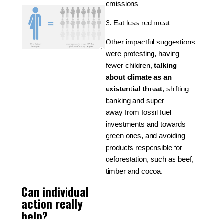
emissions
3. Eat less red meat
Other impactful suggestions
were protesting, having
fewer children,
talking
about climate as an
existential threat
, shifting
banking and super
away from fossil fuel
investments and towards
green ones, and avoiding
products responsible for
deforestation, such as beef,
timber and cocoa.
Can individual
action really
help?