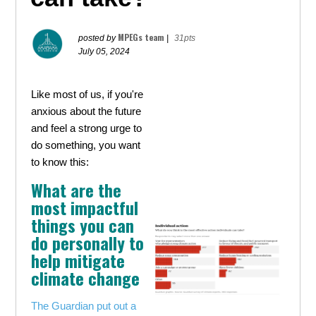
MPEGs team
posted by
|
31pts
July 05, 2024
Like most of us, if you're
anxious about the future
and feel a strong urge to
do something, you want
to know this:
What are the
most impactful
things you can
do personally to
help mitigate
climate change
The Guardian put out a