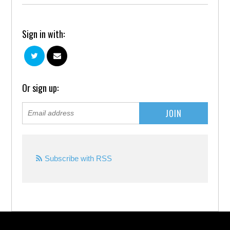
Sign in with:
Or sign up:
Subscribe with RSS