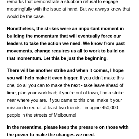
remarks that demonstrate a stubborn refusal to engage
meaningfully with the issue at hand. But we always knew that
would be the case.
Nonetheless, the strikes were an important moment in
building the momentum that will eventually force our
leaders to take the action we need. We know from past
movements, change requires us all to work to build on
that momentum. Let this be just the beginning.
There will be another strike and when it comes, I hope
you will help make it even bigger.
If you didn’t make this
one, do all you can to make the next - take leave ahead of
time, plan your workload; if you’re out of town, find a strike
near where you are. If you came to this one, make it your
mission to recruit at least two friends - imagine 450,000
people in the streets of Melbourne!
In the meantime, please keep the pressure on those with
the power to make the changes we need.