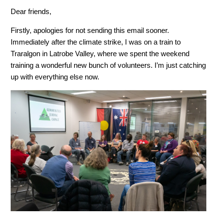
Dear friends,
Firstly, apologies for not sending this email sooner.
Immediately after the climate strike, I was on a train to
Traralgon in Latrobe Valley, where we spent the weekend
training a wonderful new bunch of volunteers. I’m just catching
up with everything else now.