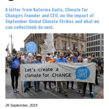
A letter from Katerina Gaita, Climate for
Change's Founder and CEO, on the impact of
September Global Climate Strikes and what we
can collectively do next.
26 September, 2019