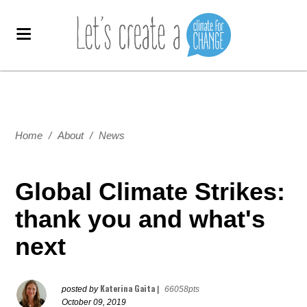
Home
/
About
/
News
Global Climate Strikes:
thank you and what's
next
Katerina Gaita
posted by
|
66058pts
October 09, 2019