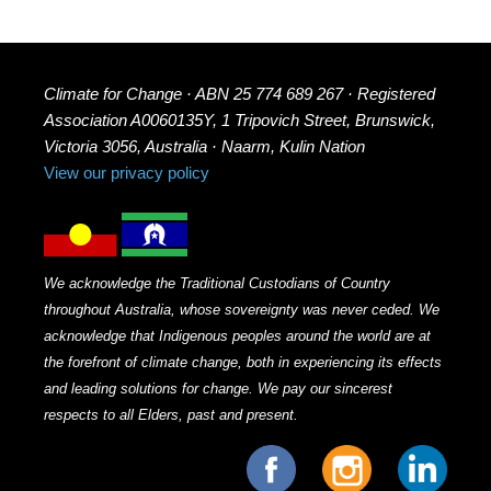
Climate for Change · ABN 25 774 689 267 · Registered
Association A0060135Y, 1 Tripovich Street, Brunswick,
Victoria 3056, Australia · Naarm, Kulin Nation
View our privacy policy
We acknowledge the Traditional Custodians of Country
throughout Australia, whose sovereignty was never ceded. We
acknowledge that Indigenous peoples around the world are at
the forefront of climate change, both in experiencing its effects
and leading solutions for change. We pay our sincerest
respects to all Elders, past and present.