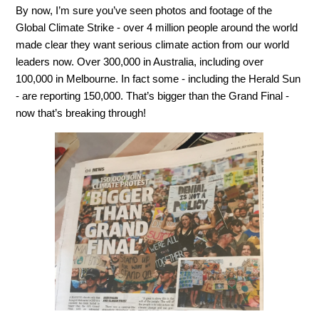
By now, I’m sure you’ve seen photos and footage of the
Global Climate Strike - over 4 million people around the world
made clear they want serious climate action from our world
leaders now. Over 300,000 in Australia, including over
100,000 in Melbourne. In fact some - including the Herald Sun
- are reporting 150,000. That’s bigger than the Grand Final -
now that’s breaking through!