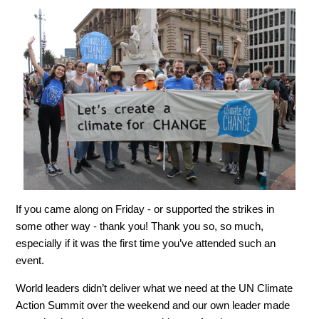
If you came along on Friday - or supported the strikes in
some other way - thank you! Thank you so, so much,
especially if it was the first time you’ve attended such an
event.
World leaders didn’t deliver what we need at the UN Climate
Action Summit over the weekend and our own leader made