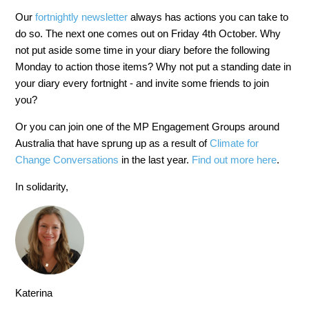
Our
fortnightly newsletter
always has actions you can take to
do so. The next one comes out on Friday 4th October. Why
not put aside some time in your diary before the following
Monday to action those items? Why not put a standing date in
your diary every fortnight - and invite some friends to join
you?
Or you can join one of the MP Engagement Groups around
Australia that have sprung up as a result of
Climate for
Change Conversations
in the last year.
Find out more here
.
In solidarity,
Katerina