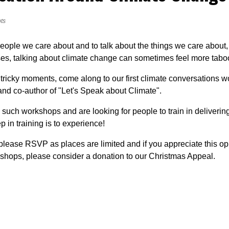
ts
people we care about and to talk about the things we care about,
es, talking about climate change can sometimes feel more taboo 
 tricky moments, come along to our first climate conversations w
and co-author of "Let's Speak about Climate".
 such workshops and are looking for people to train in delivering 
p in training is to experience!
 please RSVP as places are limited and if you appreciate this op
kshops, please consider a donation to our Christmas Appeal.