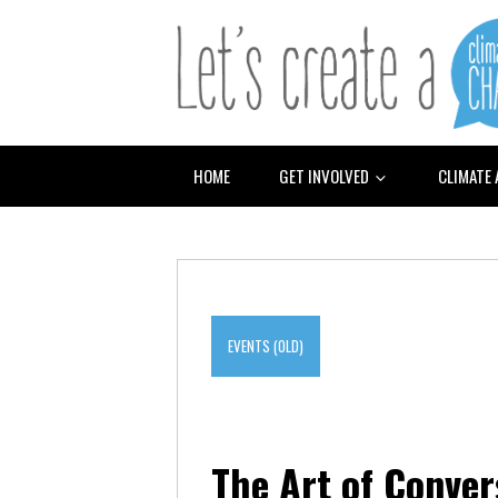
HOME
GET INVOLVED
CLIMATE
EVENTS (OLD)
The Art of Conve