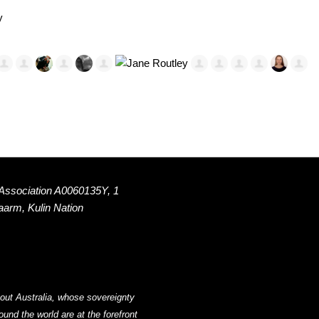
y
 Association A0060135Y, 1
Naarm, Kulin Nation
out Australia, whose sovereignty
nd the world are at the forefront