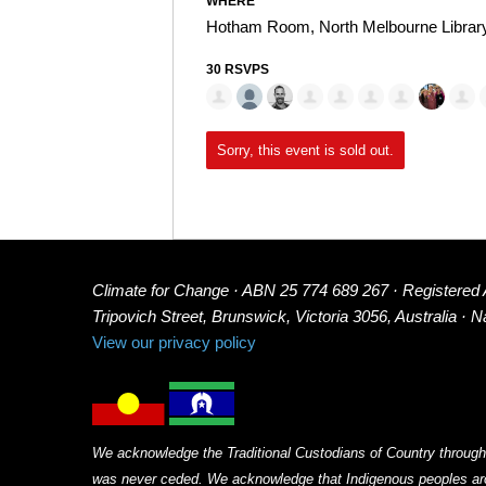
WHERE
Hotham Room, North Melbourne Librar
30 RSVPS
Sorry, this event is sold out.
Climate for Change · ABN 25 774 689 267 · Registered
Tripovich Street, Brunswick, Victoria 3056, Australia · 
View our privacy policy
We acknowledge the Traditional Custodians of Country through
was never ceded. We acknowledge that Indigenous peoples arou