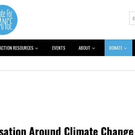
 ACTION RESOURCES
EVENTS
ABOUT
DONATE
rsation Around Climate Change