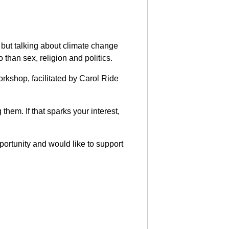
 but talking about climate change
than sex, religion and politics.
orkshop, facilitated by Carol Ride
them. If that sparks your interest,
portunity and would like to support