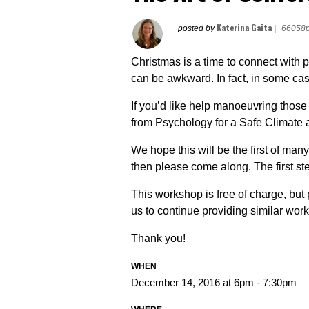
Katerina Gaita
posted by
|
66058p
Christmas is a time to connect with 
can be awkward. In fact, in some cas
If you’d like help manoeuvring those
from Psychology for a Safe Climate 
We hope this will be the first of many
then please come along. The first ste
This workshop is free of charge, but
us to continue providing similar wor
Thank you!
WHEN
December 14, 2016 at 6pm - 7:30pm