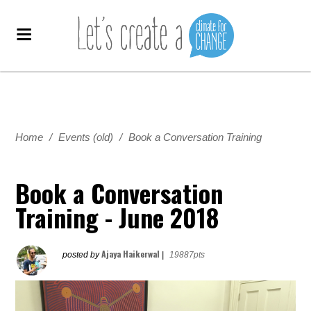
Home
/
Events (old)
/
Book a Conversation Training
Book a Conversation
Training - June 2018
Ajaya Haikerwal
posted by
|
19887pts