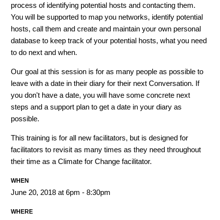
process of identifying potential hosts and contacting them.
You will be supported to map you networks, identify potential
hosts, call them and create and maintain your own personal
database to keep track of your potential hosts, what you need
to do next and when.
Our goal at this session is for as many people as possible to
leave with a date in their diary for their next Conversation. If
you don't have a date, you will have some concrete next
steps and a support plan to get a date in your diary as
possible.
This training is for all new facilitators, but is designed for
facilitators to revisit as many times as they need throughout
their time as a Climate for Change facilitator.
WHEN
June 20, 2018 at 6pm - 8:30pm
WHERE