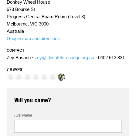
Donkey Wheel House
673 Bourke St
Progress Central Board Room (Level 3)
Melbourne, VIC 3000
Australia
Google map and directions
CONTACT
Zey Basarin ·
zey@climateforchange.org.au
· 0402 613 831
7 RSVPS
Will you come?
First Name