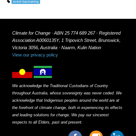
event-bactraining
Climate for Change · ABN 25 774 689 267 · Registered
Association A0060135Y, 1 Tripovich Street, Brunswick,
Victoria 3056, Australia · Naarm, Kulin Nation
View our privacy policy
We acknowledge the Traditional Custodians of Country
throughout Australia, whose sovereignty was never ceded. We
acknowledge that Indigenous peoples around the world are at
the forefront of climate change, both in experiencing its effects
and leading solutions for change. We pay our sincerest
respects to all Elders, past and present.