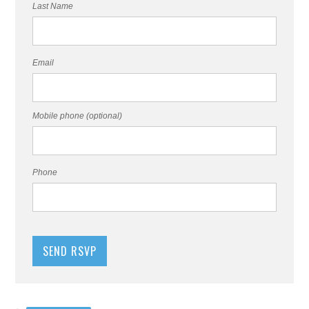
Last Name
Email
Mobile phone (optional)
Phone