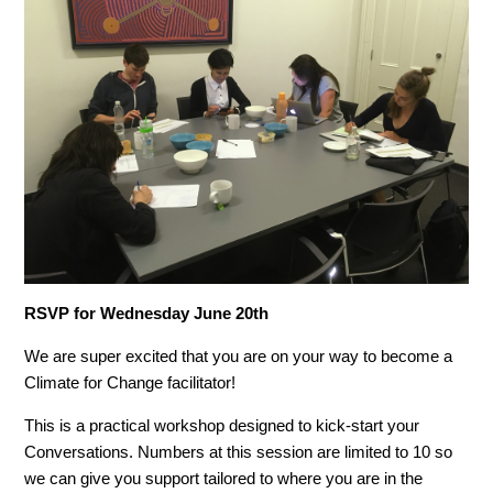
RSVP for Wednesday June 20th
We are super excited that you are on your way to become a
Climate for Change facilitator!
This is a practical workshop designed to kick-start your
Conversations. Numbers at this session are limited to 10 so
we can give you support tailored to where you are in the