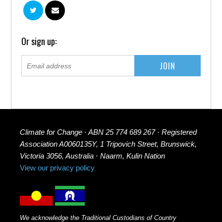
Or sign up:
Climate for Change · ABN 25 774 689 267 · Registered
Association A0060135Y, 1 Tripovich Street, Brunswick,
Victoria 3056, Australia · Naarm, Kulin Nation
View our privacy policy
We acknowledge the Traditional Custodians of Country