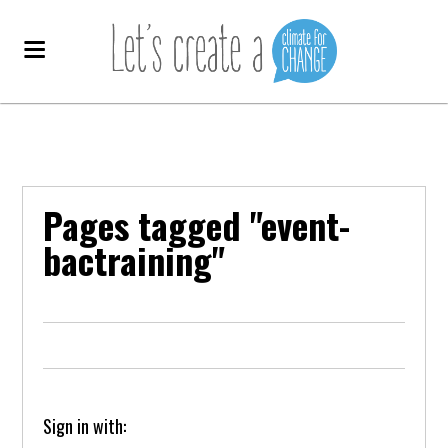
Pages tagged "event-
bactraining"
Sign in with: