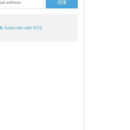
Subscribe with RSS