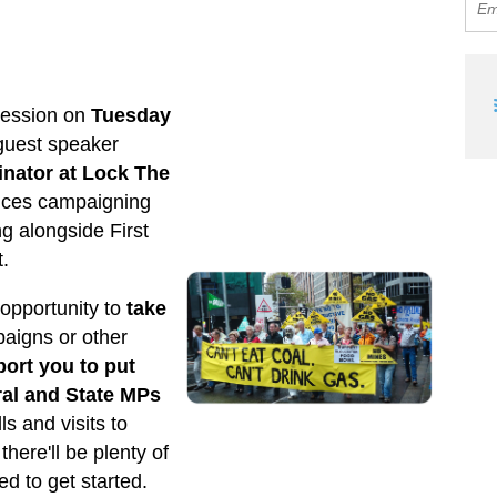
y
session on
Tuesday
 guest speaker
inator at Lock The
nces campaigning
g alongside First
t.
 opportunity to
take
aigns or other
port you to put
ral and State MPs
ls and visits to
 there'll be plenty of
d to get started.