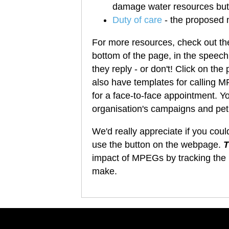
damage water resources but r
Duty of care
- the proposed 
For more resources, check out th
bottom of the page, in the speech
they reply - or don't! Click on the
also have templates for calling M
for a face-to-face appointment. Yo
organisation's campaigns and peti
We'd really appreciate if you cou
use the button on the webpage.
T
impact of MPEGs by
tracking the 
make.