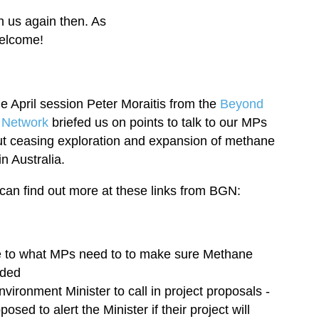
n us again then. As
welcome!
he April session Peter Moraitis from the
Beyond
 Network
briefed us on points to talk to our MPs
t ceasing exploration and expansion of methane
in Australia.
can find out more at these links from BGN:
e to what MPs need to to make sure Methane
rded
vironment Minister to call in project proposals -
sed to alert the Minister if their project will