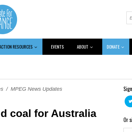
 ACTION RESOURCES
EVENTS
ABOUT
DONATE
Sign
es
/
MPEG News Updates
 coal for Australia
Or s