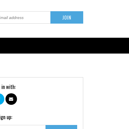
 in with:
ign up: