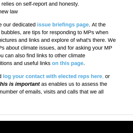
elies on self-report and honesty.
new law
e our dedicated
issue briefings page
.
At the
 bubbles, are tips for responding to MPs when
 pictures and links and explore of what's there. We
Ps about climate issues, and for asking your MP
u can also find links to other climate
tions and useful links
on this page
.
ld
log your contact with elected reps here
,
or
his is important
as enables us to assess the
number of emails, visits and calls that we all