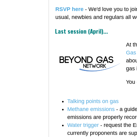
RSVP here
- We'd love you to joi
usual, newbies and regulars all 
Last session (April)...
At t
Gas
abou
gas 
You 
Talking points on gas
Methane emissions
- a guid
emissions are properly reco
Water trigger
- request the En
currently proponents are suppo