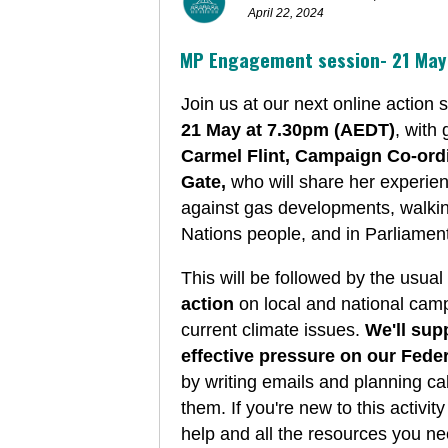
April 22, 2024
MP Engagement session-
21 Ma
Join us at our next online action 
21 May at 7.30pm (AEDT)
, with
Carmel Flint, Campaign Co-ord
Gate,
who will share her experie
against gas developments, walkin
Nations people, and in Parliamen
This will be followed by the usual
action
on local and national camp
current climate issues.
We'll sup
effective pressure on our Fede
by writing emails and planning cal
them.
If you're new to this activity
help and all the resources you nee