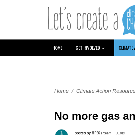
HOME
GET INVOLVED
CLIMATE
Home
/
Climate Action Resourc
No more gas and
MPEGs team
posted by
|
31pts