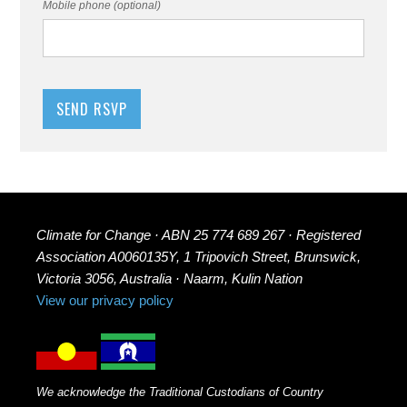
Mobile phone (optional)
Climate for Change · ABN 25 774 689 267 · Registered
Association A0060135Y, 1 Tripovich Street, Brunswick,
Victoria 3056, Australia · Naarm, Kulin Nation
View our privacy policy
We acknowledge the Traditional Custodians of Country