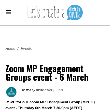
Home
/
Events
Zoom MP Engagement
Groups event - 6 March
MPEGs team
posted by
|
31pts
RSVP for our Zoom MP Engagement Group (MPEG)
event - Thursday 6th March 7.30-9pm (AEDT)