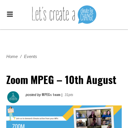
Home
/
Events
Zoom MPEG – 10th August
MPEGs team
posted by
|
31pts