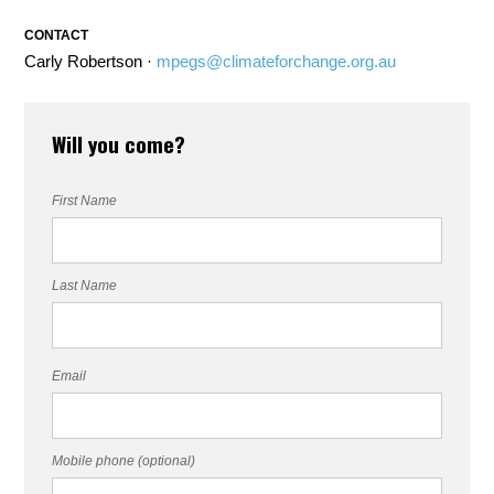
CONTACT
Carly Robertson ·
mpegs@climateforchange.org.au
Will you come?
First Name
Last Name
Email
Mobile phone (optional)