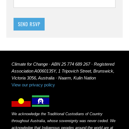
Climate for Change · ABN 25 774 689 267 · Registered
Association A0060135Y, 1 Tripovich Street, Brunswick,
Victoria 3056, Australia · Naarm, Kulin Nation
View our privacy policy
We acknowledge the Traditional Custodians of Country
throughout Australia, whose sovereignty was never ceded. We
acknowledge that Indigenous peoples around the world are at