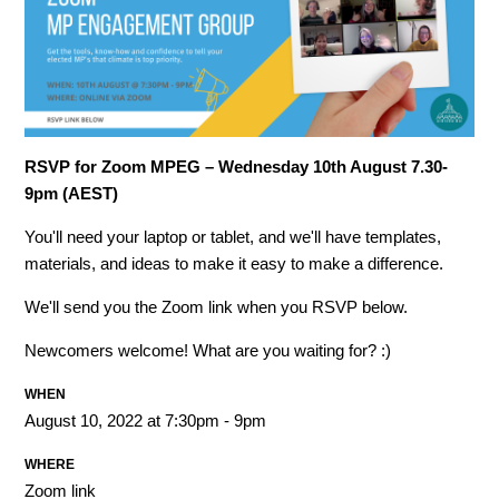
RSVP for Zoom MPEG – Wednesday 10th August 7.30-
9pm (AEST)
You'll need your laptop or tablet, and we'll have templates,
materials, and ideas to make it easy to make a difference.
We'll send you the Zoom link when you RSVP below.
Newcomers welcome! What are you waiting for? :)
WHEN
August 10, 2022 at 7:30pm - 9pm
WHERE
Zoom link