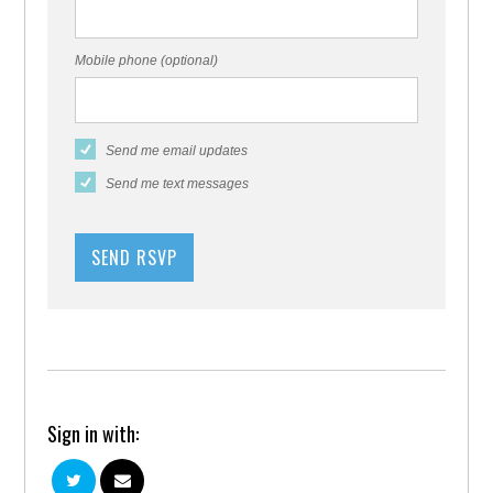
Mobile phone (optional)
Send me email updates
Send me text messages
Sign in with: