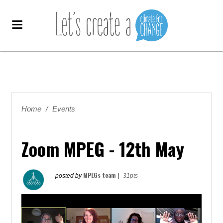
Home
/
Events
Zoom MPEG - 12th May
MPEGs team
posted by
|
31pts