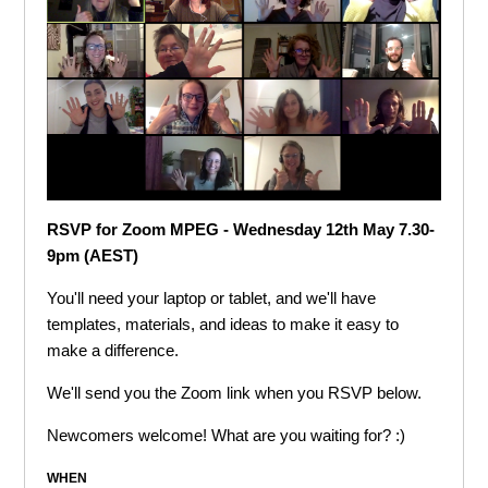
RSVP for Zoom MPEG - Wednesday 12th May 7.30-
9pm (AEST)
You'll need your laptop or tablet, and we'll have
templates, materials, and ideas to make it easy to
make a difference.
We'll send you the Zoom link when you RSVP below.
Newcomers welcome! What are you waiting for? :)
WHEN