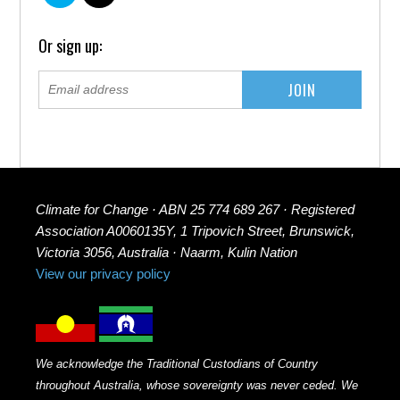
Or sign up:
Climate for Change · ABN 25 774 689 267 · Registered
Association A0060135Y, 1 Tripovich Street, Brunswick,
Victoria 3056, Australia · Naarm, Kulin Nation
View our privacy policy
We acknowledge the Traditional Custodians of Country
throughout Australia, whose sovereignty was never ceded. We