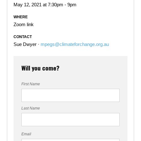
May 12, 2021 at 7:30pm - 9pm
WHERE
Zoom link
CONTACT
Sue Dwyer ·
mpegs@climateforchange.org.au
Will you come?
First Name
Last Name
Email