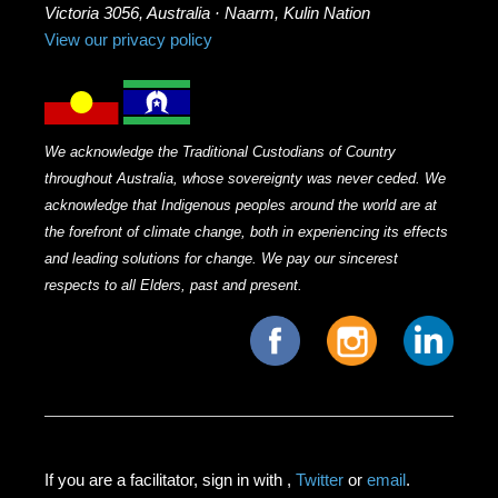
Victoria 3056, Australia · Naarm, Kulin Nation
View our privacy policy
We acknowledge the Traditional Custodians of Country
throughout Australia, whose sovereignty was never ceded. We
acknowledge that Indigenous peoples around the world are at
the forefront of climate change, both in experiencing its effects
and leading solutions for change. We pay our sincerest
respects to all Elders, past and present.
If you are a facilitator, sign in with
,
Twitter
or
email
.