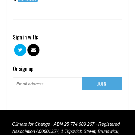
Sign in with:
Or sign up:
Climate for Change · ABN 25 774 689 267 · Registered
Association A0060135Y, 1 Tripovich Street, Brunswick,