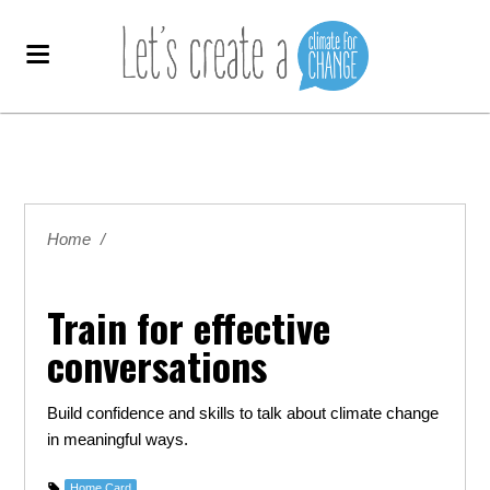
Home
/
Train for effective
conversations
Build confidence and skills to
talk about climate change
in meaningful ways.
Home Card