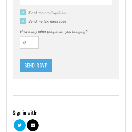
Send me email updates
Send me text messages
How many other people are you bringing?
Sign in with: