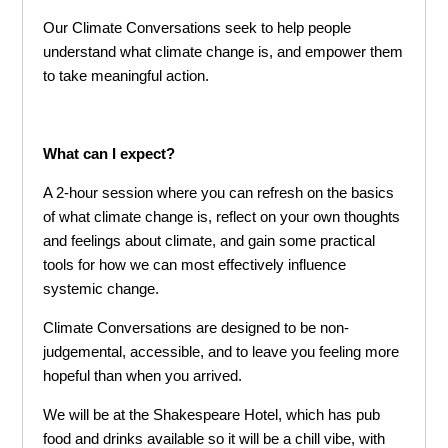
Our Climate Conversations seek to help people
understand what climate change is, and empower them
to take meaningful action.
What can I expect?
A 2-hour session where you can refresh on the basics
of what climate change is, reflect on your own thoughts
and feelings about climate, and gain some practical
tools for how we can most effectively influence
systemic change.
Climate Conversations are designed to be non-
judgemental, accessible, and to leave you feeling more
hopeful than when you arrived.
We will be at the Shakespeare Hotel, which has pub
food and drinks available so it will be a chill vibe, with