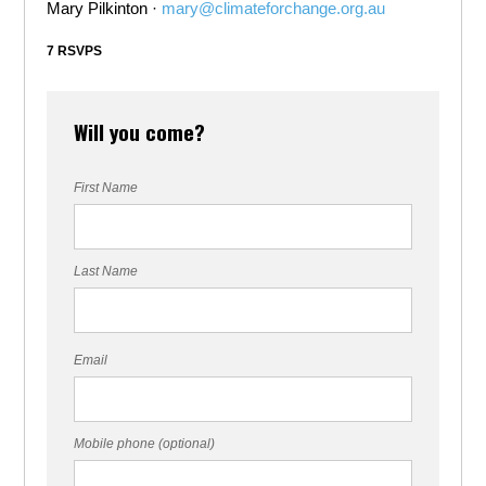
Mary Pilkinton ·
mary@climateforchange.org.au
7 RSVPS
Will you come?
First Name
Last Name
Email
Mobile phone (optional)