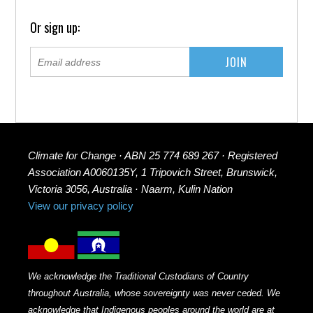
Or sign up:
Climate for Change · ABN 25 774 689 267 · Registered
Association A0060135Y, 1 Tripovich Street, Brunswick,
Victoria 3056, Australia · Naarm, Kulin Nation
View our privacy policy
We acknowledge the Traditional Custodians of Country
throughout Australia, whose sovereignty was never ceded. We
acknowledge that Indigenous peoples around the world are at