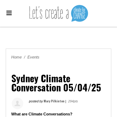
Home
/
Events
Sydney Climate
Conversation 05/04/25
Mary Pilkinton
posted by
|
294pts
What are Climate Conversations?