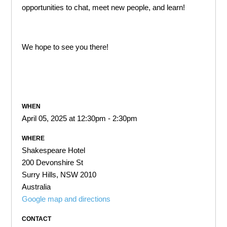
opportunities to chat, meet new people, and learn!
We hope to see you there!
WHEN
April 05, 2025 at 12:30pm - 2:30pm
WHERE
Shakespeare Hotel
200 Devonshire St
Surry Hills, NSW 2010
Australia
Google map and directions
CONTACT