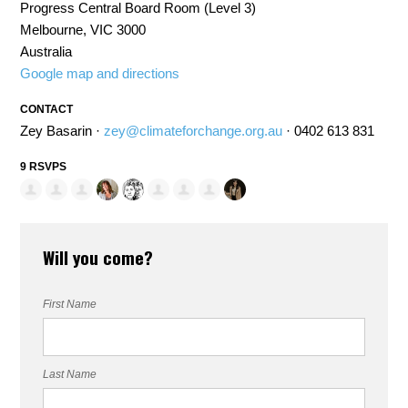
Progress Central Board Room (Level 3)
Melbourne, VIC 3000
Australia
Google map and directions
CONTACT
Zey Basarin ·
zey@climateforchange.org.au
· 0402 613 831
9 RSVPS
Will you come?
First Name
Last Name