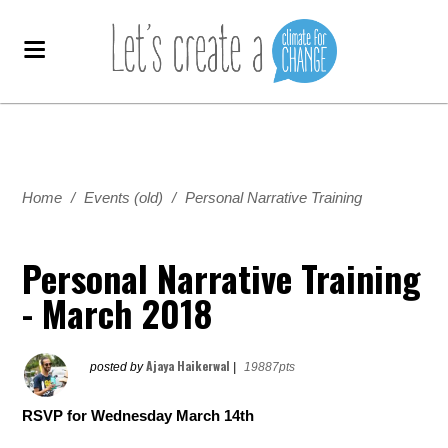
Home
/
Events (old)
/
Personal Narrative Training
Personal Narrative Training
- March 2018
Ajaya Haikerwal
posted by
|
19887pts
RSVP for Wednesday March 14th