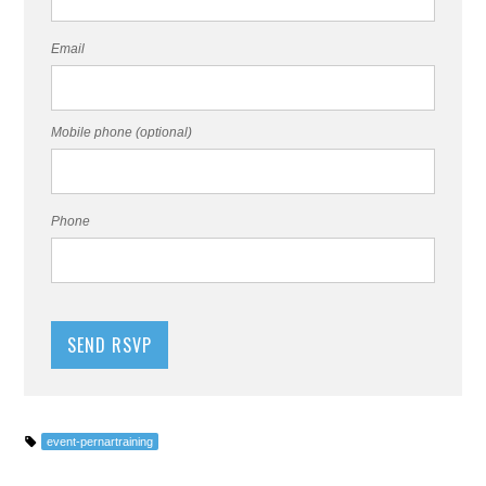
Email
Mobile phone (optional)
Phone
event-pernartraining