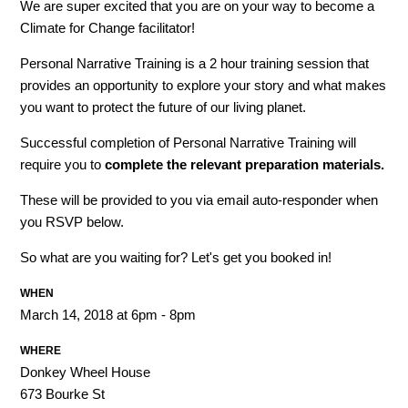
We are super excited that you are on your way to become a
Climate for Change facilitator!
Personal Narrative Training is a 2 hour training session that
provides an opportunity to explore your story and what makes
you want to protect the future of our living planet.
Successful completion of Personal Narrative Training will
require you to
complete the relevant
preparation materials.
These will be provided to you via email auto-responder when
you RSVP below.
So what are you waiting for? Let's get you booked in!
WHEN
March 14, 2018 at 6pm - 8pm
WHERE
Donkey Wheel House
673 Bourke St