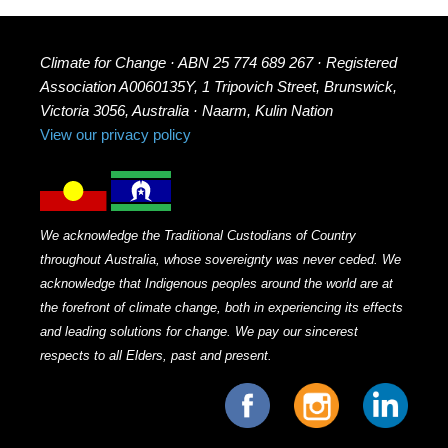
Climate for Change · ABN 25 774 689 267 · Registered
Association A0060135Y, 1 Tripovich Street, Brunswick,
Victoria 3056, Australia · Naarm, Kulin Nation
View our privacy policy
We acknowledge the Traditional Custodians of Country
throughout Australia, whose sovereignty was never ceded. We
acknowledge that Indigenous peoples around the world are at
the forefront of climate change, both in experiencing its effects
and leading solutions for change. We pay our sincerest
respects to all Elders, past and present.