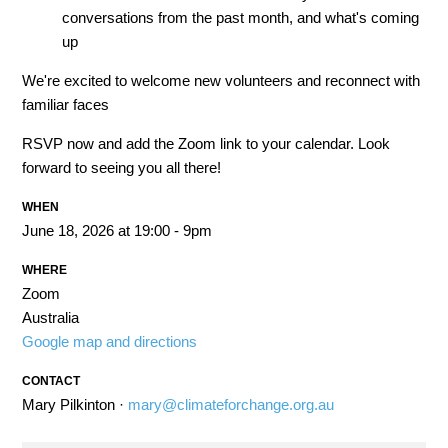
conversations from the past month, and what's coming
up
We're excited to welcome new volunteers and reconnect with
familiar faces
RSVP now and add the Zoom link to your calendar. Look
forward to seeing you all there!
WHEN
June 18, 2026 at 19:00 - 9pm
WHERE
Zoom
Australia
Google map and directions
CONTACT
Mary Pilkinton ·
mary@climateforchange.org.au