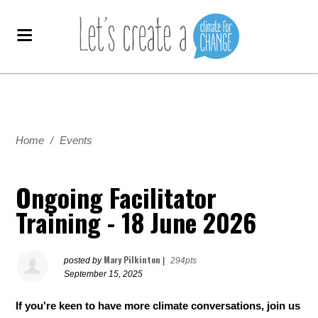
Home
/
Events
Ongoing Facilitator
Training - 18 June 2026
Mary Pilkinton
posted by
|
294pts
September 15, 2025
If you're keen to have more climate conversations, join us