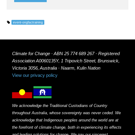
event-ongfactraining
Climate for Change · ABN 25 774 689 267 · Registered
Association A0060135Y, 1 Tripovich Street, Brunswick,
Victoria 3056, Australia · Naarm, Kulin Nation
View our privacy policy
We acknowledge the Traditional Custodians of Country
throughout Australia, whose sovereignty was never ceded. We
acknowledge that Indigenous peoples around the world are at
the forefront of climate change, both in experiencing its effects
and leading solutions for change. We pay our sincerest