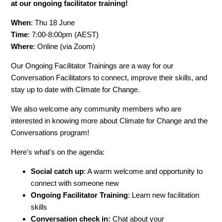
at our ongoing facilitator training!
When
: Thu 18 June
Time
: 7:00-8:00pm (AEST)
Where
: Online (via Zoom)
Our Ongoing Facilitator Trainings are a way for our
Conversation Facilitators to connect, improve their skills, and
stay up to date with Climate for Change.
We also welcome any community members who are
interested in knowing more about Climate for Change and the
Conversations program!
Here's what's on the agenda:
Social catch up
: A warm welcome and opportunity to
connect with someone new
Ongoing Facilitator Training
: Learn new facilitation
skills
Conversation check in:
Chat about your