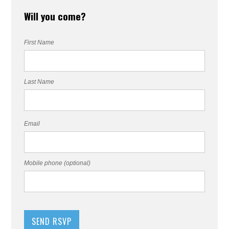
Will you come?
First Name
Last Name
Email
Mobile phone (optional)