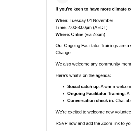
If you're keen to have more climate co
When
: Tuesday 04 November
Time
: 7:00-8:00pm (AEDT)
Where
: Online (via Zoom)
Our Ongoing Facilitator Trainings are a 
Change.
We also welcome any community member
Here's what's on the agenda:
Social catch up
: A warm welco
Ongoing Facilitator Training
: A
Conversation check in:
Chat abo
We're excited to welcome new volunteer
RSVP now and add the Zoom link to your