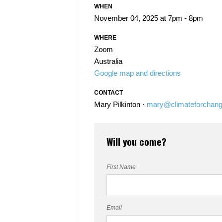
WHEN
November 04, 2025 at 7pm - 8pm
WHERE
Zoom
Australia
Google map and directions
CONTACT
Mary Pilkinton ·
mary@climateforchang
Will you come?
First Name
Email