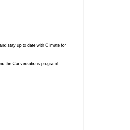
 and stay up to date with Climate for
nd the Conversations program!