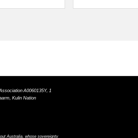
 Association A0060135Y, 1
Naarm, Kulin Nation
out Australia, whose sovereignty