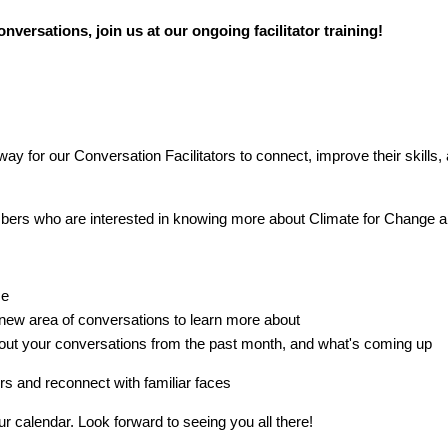
nversations, join us at our ongoing facilitator training!
way for our Conversation Facilitators to connect, improve their skills,
s who are interested in knowing more about Climate for Change a
me
 new area of conversations to learn more about
ut your conversations from the past month, and what's coming up
s and reconnect with familiar faces
 calendar. Look forward to seeing you all there!