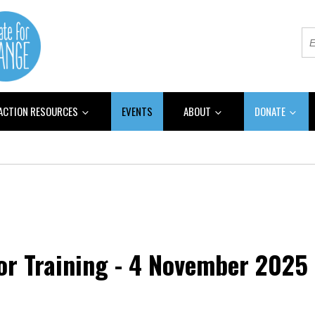
 ACTION RESOURCES
EVENTS
ABOUT
DONATE
or Training - 4 November 2025