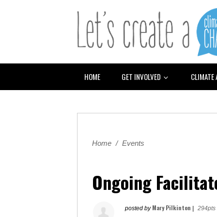
HOME
GET INVOLVED
CLIMATE
Home
/
Events
Ongoing Facilitat
Mary Pilkinton
posted by
|
294pts