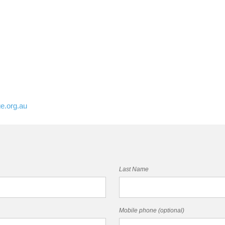
e.org.au
Last Name
Mobile phone (optional)