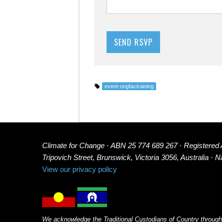
event-ongfactraining
Climate for Change · ABN 25 774 689 267 · Registered
Tripovich Street, Brunswick, Victoria 3056, Australia · 
View our privacy policy
We acknowledge the Traditional Custodians of Country through