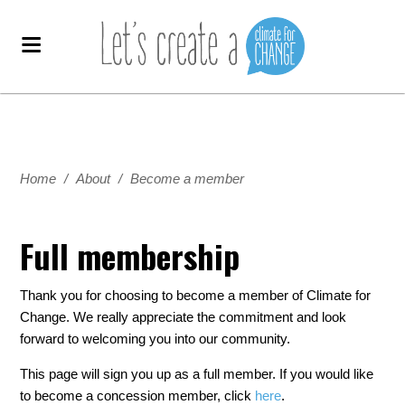
Home
/
About
/
Become a member
Full membership
Thank you for choosing to become a member of Climate for
Change. We really appreciate the commitment and look
forward to welcoming you into our community.
This page will sign you up as a full member. If you would like
to become a concession member, click
here
.