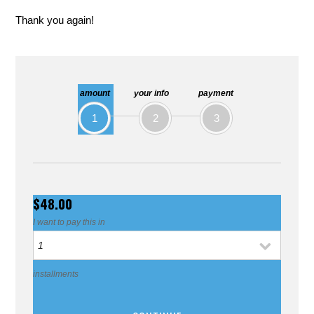
Thank you again!
amount
your info
payment
1
2
3
$48.00
I want to pay this in
installments