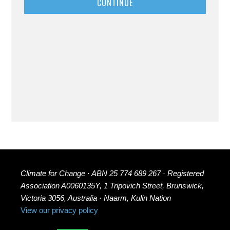
CONTINUE
Climate for Change · ABN 25 774 689 267 · Registered
Association A0060135Y, 1 Tripovich Street, Brunswick,
Victoria 3056, Australia · Naarm, Kulin Nation
View our privacy policy