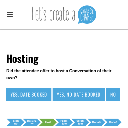
Hosting
Did the attendee offer to host a Conversation of their
own?
YES, DATE BOOKED
YES, NO DATE BOOKED
NO