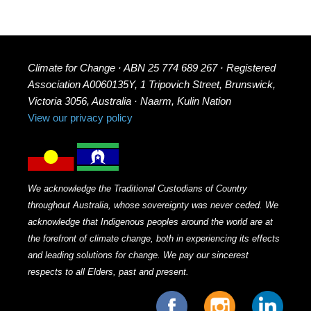
Climate for Change · ABN 25 774 689 267 · Registered
Association A0060135Y, 1 Tripovich Street, Brunswick,
Victoria 3056, Australia · Naarm, Kulin Nation
View our privacy policy
We acknowledge the Traditional Custodians of Country
throughout Australia, whose sovereignty was never ceded. We
acknowledge that Indigenous peoples around the world are at
the forefront of climate change, both in experiencing its effects
and leading solutions for change. We pay our sincerest
respects to all Elders, past and present.