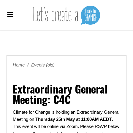
Home
/
Events (old)
Extraordinary General
Meeting: C4C
Climate for Change is holding an Extraordinary General
Meeting on
Thursday
25th May at 11:00AM AEDT
.
This event will be online via Zoom. Please RSVP below