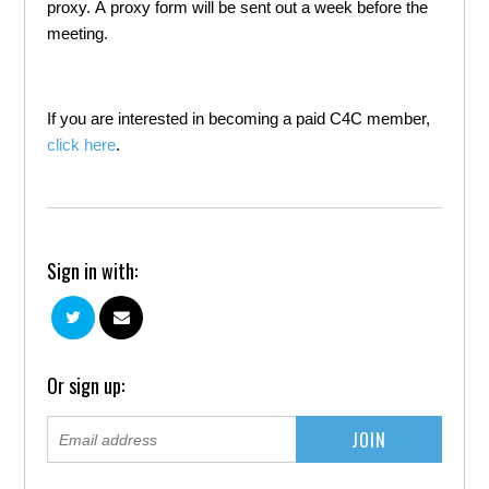
proxy. A proxy form will be sent out a week before the
meeting.
If you are interested in becoming a paid C4C member,
click here
.
Sign in with:
Or sign up: