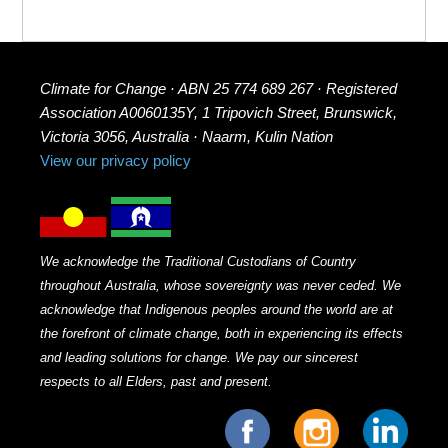
Climate for Change · ABN 25 774 689 267 · Registered
Association A0060135Y, 1 Tripovich Street, Brunswick,
Victoria 3056, Australia · Naarm, Kulin Nation
View our privacy policy
We acknowledge the Traditional Custodians of Country
throughout Australia, whose sovereignty was never ceded. We
acknowledge that Indigenous peoples around the world are at
the forefront of climate change, both in experiencing its effects
and leading solutions for change. We pay our sincerest
respects to all Elders, past and present.