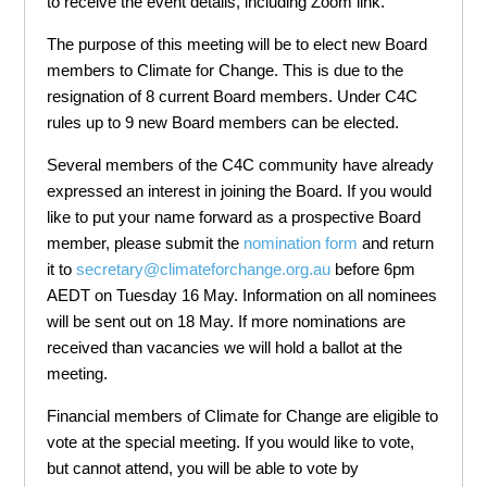
to receive the event details, including Zoom link.
The purpose of this meeting will be to elect new Board
members to Climate for Change. This is due to the
resignation of 8 current Board members. Under C4C
rules up to 9 new Board members can be elected.
Several members of the C4C community have already
expressed an interest in joining the Board. If you would
like to put your name forward as a prospective Board
member, please submit the
nomination form
and return
it to
secretary@climateforchange.org.au
before 6pm
AEDT on Tuesday 16 May. Information on all nominees
will be sent out on 18 May. If more nominations are
received than vacancies we will hold a ballot at the
meeting.
Financial members of Climate for Change are eligible to
vote at the special meeting. If you would like to vote,
but cannot attend, you will be able to vote by