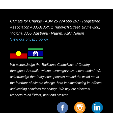
Climate for Change · ABN 25 774 689 267 · Registered
Association A0060135Y, 1 Tripovich Street, Brunswick,
Victoria 3056, Australia · Naarm, Kulin Nation
View our privacy policy
We acknowledge the Traditional Custodians of Country
throughout Australia, whose sovereignty was never ceded. We
acknowledge that Indigenous peoples around the world are at
the forefront of climate change, both in experiencing its effects
and leading solutions for change. We pay our sincerest
respects to all Elders, past and present.