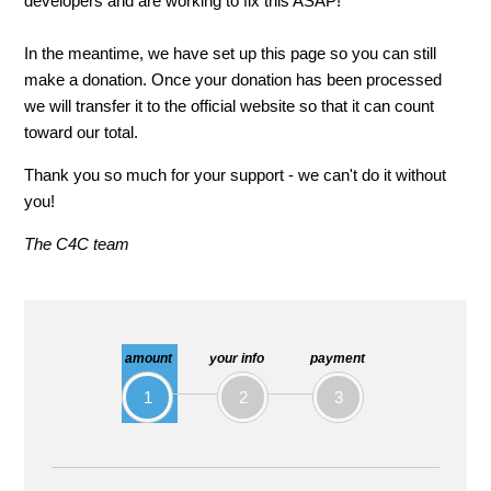
developers and are working to fix this ASAP!
In the meantime, we have set up this page so you can still
make a donation. Once your donation has been processed
we will transfer it to the official website so that it can count
toward our total.
Thank you so much for your support - we can't do it without
you!
The C4C team
amount
your info
payment
1
2
3