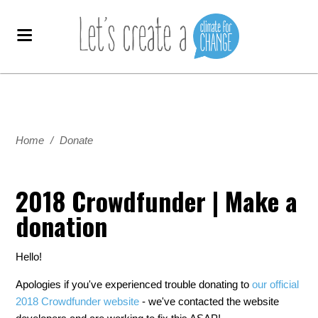
Home
/
Donate
2018 Crowdfunder | Make a
donation
Hello!
Apologies if you've experienced trouble donating to
our official
2018 Crowdfunder website
- we've contacted the website