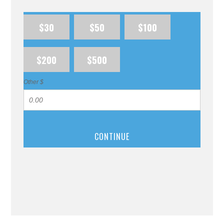
$30
$50
$100
$200
$500
Other $
CONTINUE