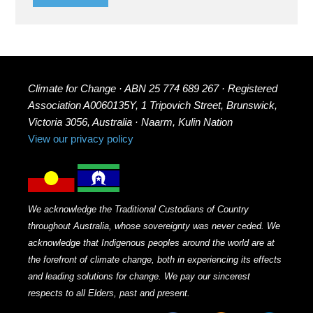
Climate for Change · ABN 25 774 689 267 · Registered
Association A0060135Y, 1 Tripovich Street, Brunswick,
Victoria 3056, Australia · Naarm, Kulin Nation
View our privacy policy
We acknowledge the Traditional Custodians of Country
throughout Australia, whose sovereignty was never ceded. We
acknowledge that Indigenous peoples around the world are at
the forefront of climate change, both in experiencing its effects
and leading solutions for change. We pay our sincerest
respects to all Elders, past and present.