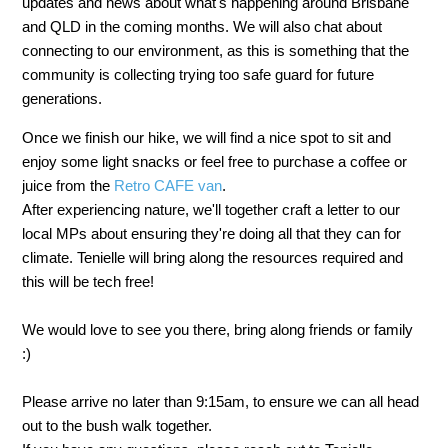
updates and news about what's happening around Brisbane
and QLD in the coming months. We will also chat about
connecting to our environment, as this is something that the
community is collecting trying too safe guard for future
generations.
Once we finish our hike, we will find a nice spot to sit and
enjoy some light snacks or feel free to purchase a coffee or
juice from the
Retro CAFE van
.
After experiencing nature, we'll together craft a letter to our
local MPs about ensuring they're doing all that they can for
climate. Tenielle will bring along the resources required and
this will be tech free!
We would love to see you there, bring along friends or family
:)
Please arrive no later than 9:15am, to ensure we can all head
out to the bush walk together.