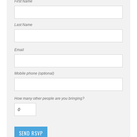
First Name
Last Name
Email
Mobile phone (optional)
How many other people are you bringing?