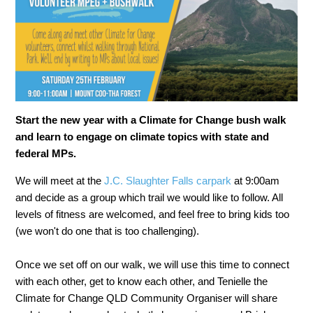
Start the new year with a Climate for Change bush walk
and learn to engage on climate topics with state and
federal MPs.
We will meet at the
J.C. Slaughter Falls carpark
at 9:00am
and decide as a group which trail we would like to follow. All
levels of fitness are welcomed, and feel free to bring kids too
(we won't do one that is too challenging).
Once we set off on our walk, we will use this time to connect
with each other, get to know each other, and Tenielle the
Climate for Change QLD Community Organiser will share