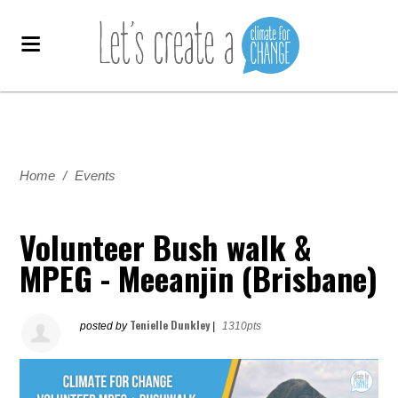
Home
/
Events
Volunteer Bush walk &
MPEG - Meeanjin (Brisbane)
Tenielle Dunkley
posted by
|
1310pts