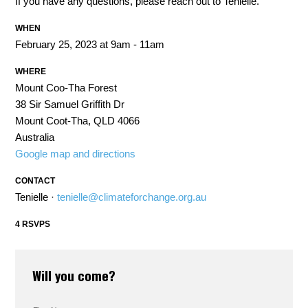
If you have any questions, please reach out to Tenielle.
WHEN
February 25, 2023 at 9am - 11am
WHERE
Mount Coo-Tha Forest
38 Sir Samuel Griffith Dr
Mount Coot-Tha, QLD 4066
Australia
Google map and directions
CONTACT
Tenielle ·
tenielle@climateforchange.org.au
4 RSVPS
Will you come?