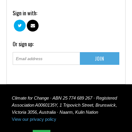
Sign in with:
Or sign up:
Climate for Change · ABN 25 774 689 267 · Registered
Association A0060135Y, 1 Tripovich Street, Brunswick,
Victoria 3056, Australia · Naarm, Kulin Nation
View our privacy policy