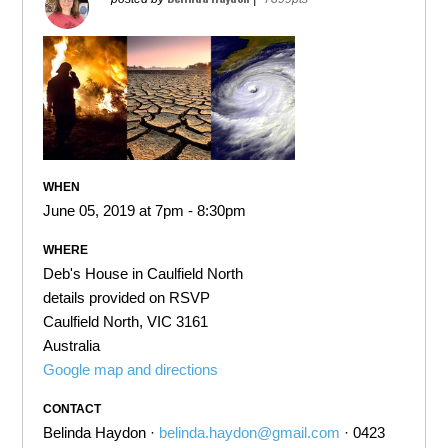
WHEN
June 05, 2019 at 7pm - 8:30pm
WHERE
Deb's House in Caulfield North
details provided on RSVP
Caulfield North, VIC 3161
Australia
Google map and directions
CONTACT
Belinda Haydon ·
belinda.haydon@gmail.com
· 0423