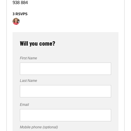
938 884
3 RSVPS
Will you come?
First Name
Last Name
Email
Mobile phone (optional)