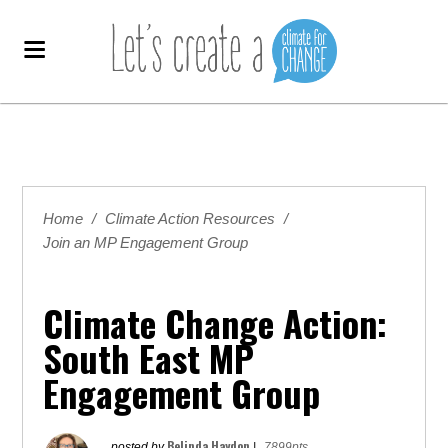
Home
/
Climate Action Resources
/
Join an MP Engagement Group
Climate Change Action:
South East MP
Engagement Group
Belinda Haydon
posted by
|
7899pts