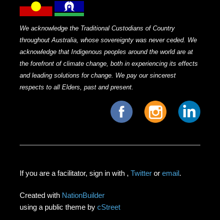
We acknowledge the Traditional Custodians of Country
throughout Australia, whose sovereignty was never ceded. We
acknowledge that Indigenous peoples around the world are at
the forefront of climate change, both in experiencing its effects
and leading solutions for change. We pay our sincerest
respects to all Elders, past and present.
If you are a facilitator, sign in with
,
Twitter
or
email
.
Created with
NationBuilder
using a public theme by
cStreet