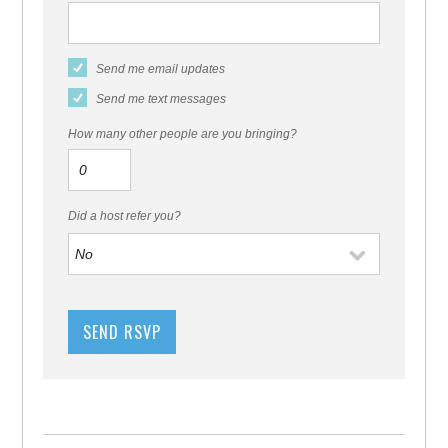
Send me email updates
Send me text messages
How many other people are you bringing?
Did a host refer you?