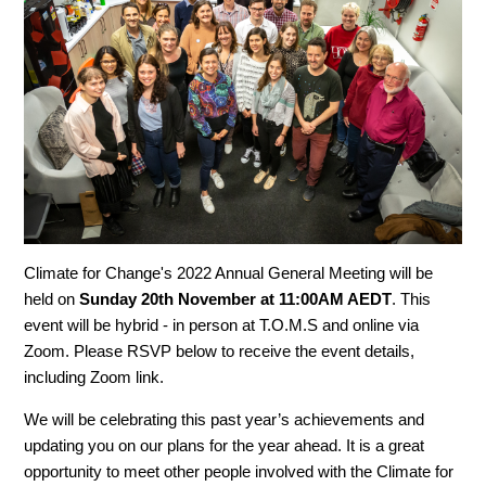
Climate for Change's 2022 Annual General Meeting will be
held on
Sunday 20th November at 11:00AM AEDT
. This
event will be hybrid - in person at T.O.M.S and online via
Zoom. Please RSVP below to receive the event details,
including Zoom link.
We will be celebrating this past year’s achievements and
updating you on our plans for the year ahead. It is a great
opportunity to meet other people involved with the Climate for