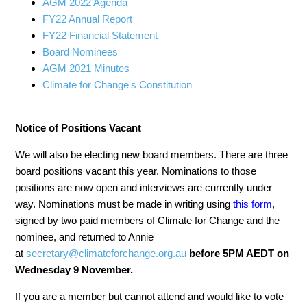
AGM 2022 Agenda
FY22 Annual Report
FY22 Financial Statement
Board Nominees
AGM 2021 Minutes
Climate for Change's Constitution
Notice of Positions Vacant
We will also be electing new board members. There
are three
board positions
vacant this year. Nominations to those
positions are now open
and interviews are currently under
way
. Nominations must be made in writing using
this form
,
s
igned by two paid members of Climate for Change and the
nominee, and returned to Annie
at
secretary@climateforchange.org.au
before 5PM AEDT on
Wednesday 9 November.
If you are a member but cannot attend and would like to vote