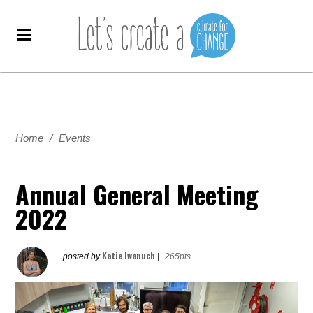
Home
/
Events
Annual General Meeting
2022
Katie Iwanuch
posted by
|
265pts