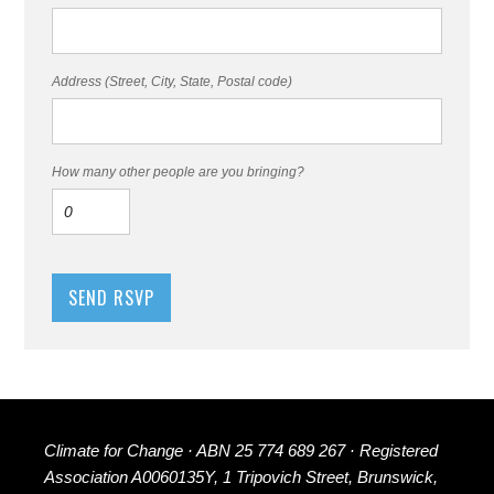
Address (Street, City, State, Postal code)
How many other people are you bringing?
Climate for Change · ABN 25 774 689 267 · Registered
Association A0060135Y, 1 Tripovich Street, Brunswick,