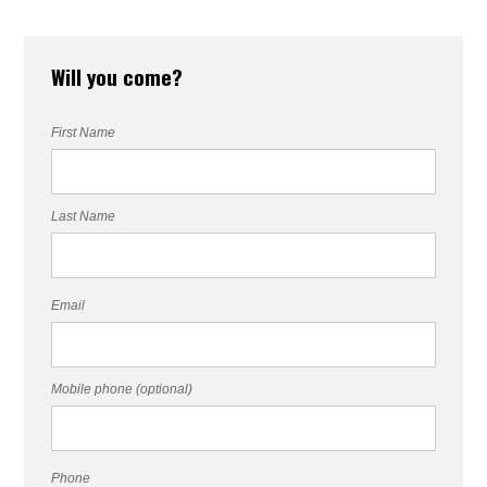
Will you come?
First Name
Last Name
Email
Mobile phone (optional)
Phone