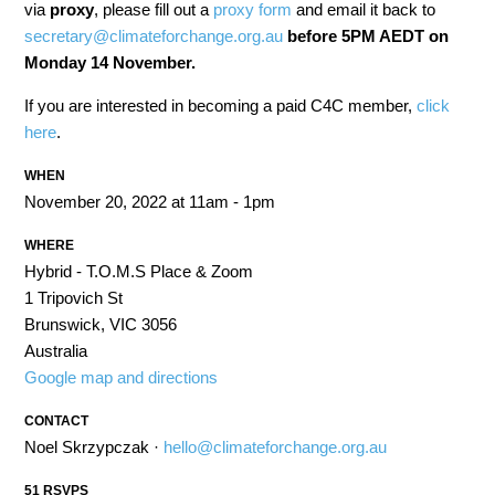
via
proxy
, please fill out a
proxy form
and email it back to
secretary@climateforchange.org.au
before 5PM AEDT on
Monday 14 November.
If you are interested in becoming a paid C4C member,
click
here
.
WHEN
November 20, 2022 at 11am - 1pm
WHERE
Hybrid - T.O.M.S Place & Zoom
1 Tripovich St
Brunswick, VIC 3056
Australia
Google map and directions
CONTACT
Noel Skrzypczak ·
hello@climateforchange.org.au
51 RSVPS