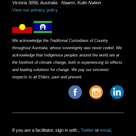
Victoria 3056, Australia · Naarm, Kulin Nation
View our privacy policy
We acknowledge the Traditional Custodians of Country
throughout Australia, whose sovereignty was never ceded. We
acknowledge that Indigenous peoples around the world are at
the forefront of climate change, both in experiencing its effects
and leading solutions for change. We pay our sincerest
respects to all Elders, past and present.
If you are a facilitator, sign in with
,
Twitter
or
email
.