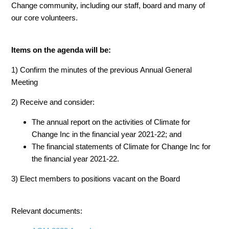
Change community, including our staff, board and many of
our core volunteers.
Items on the agenda will be:
1) Confirm the
minutes
of the previous Annual General
Meeting
2) Receive and consider:
The
annual report
on the activities of Climate for
Change Inc in the financial year 2021-22; and
The financial statements of Climate for Change Inc for
the financial year 2021-22.
3) Elect members to positions vacant on the Board
Relevant documents: