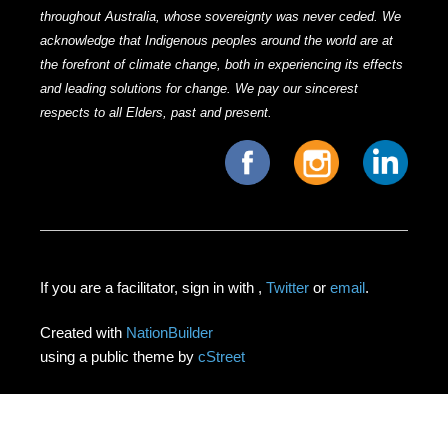
throughout Australia, whose sovereignty was never ceded. We
acknowledge that Indigenous peoples around the world are at
the forefront of climate change, both in experiencing its effects
and leading solutions for change. We pay our sincerest
respects to all Elders, past and present.
If you are a facilitator, sign in with
,
Twitter
or
email
.
Created with
NationBuilder
using a public theme by
cStreet