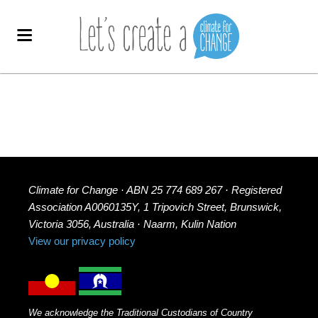
Climate for Change · ABN 25 774 689 267 · Registered
Association A0060135Y, 1 Tripovich Street, Brunswick,
Victoria 3056, Australia · Naarm, Kulin Nation
View our privacy policy
We acknowledge the Traditional Custodians of Country