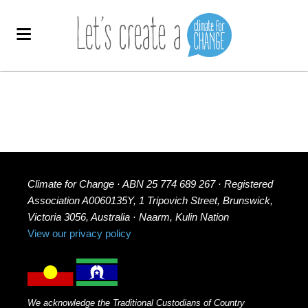
Climate for Change · ABN 25 774 689 267 · Registered
Association A0060135Y, 1 Tripovich Street, Brunswick,
Victoria 3056, Australia · Naarm, Kulin Nation
View our privacy policy
We acknowledge the Traditional Custodians of Country