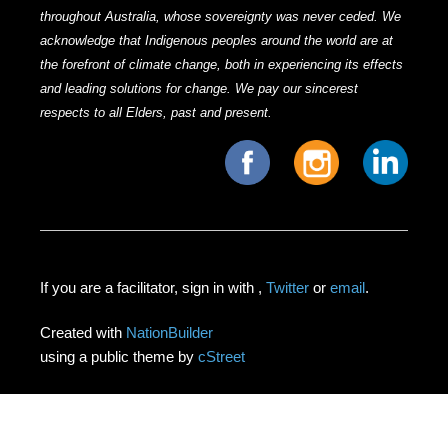
throughout Australia, whose sovereignty was never ceded. We
acknowledge that Indigenous peoples around the world are at
the forefront of climate change, both in experiencing its effects
and leading solutions for change. We pay our sincerest
respects to all Elders, past and present.
If you are a facilitator, sign in with
,
Twitter
or
email
.
Created with
NationBuilder
using a public theme by
cStreet