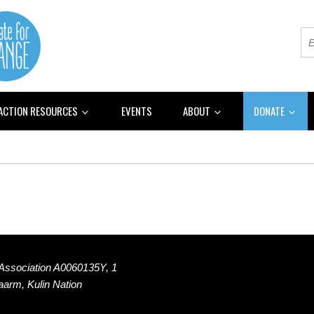
 ACTION RESOURCES
EVENTS
ABOUT
DONATE
 Association A0060135Y, 1
Naarm, Kulin Nation