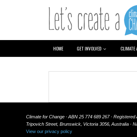
HOME
GET INVOLVED
CLIMATE
Climate for Change · ABN 25 774 689 267 · Registered
Tripovich Street, Brunswick, Victoria 3056, Australia · 
View our privacy policy