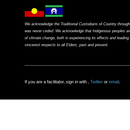
We acknowledge the Traditional Custodians of Country through
was never ceded. We acknowledge that Indigenous peoples arou
of climate change, both in experiencing its effects and leadin
sincerest respects to all Elders, past and present.
If you are a facilitator, sign in with
,
Twitter
or
email
.