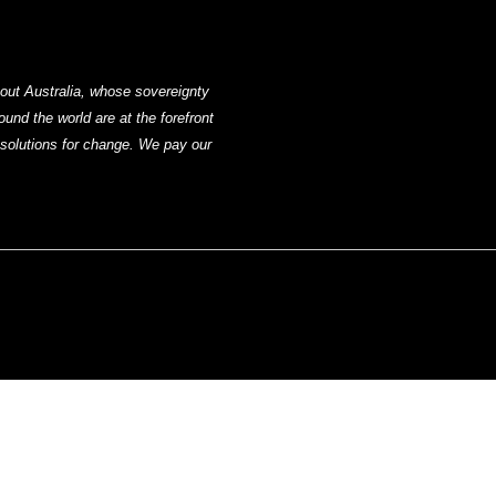
out Australia, whose sovereignty
nd the world are at the forefront
g solutions for change. We pay our