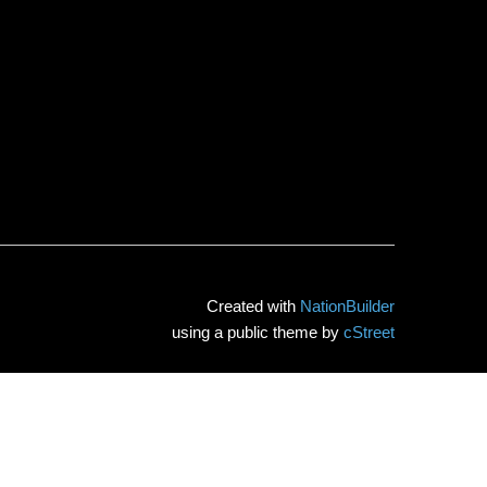
Created with
NationBuilder
using a public theme by
cStreet