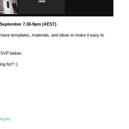
September 7.30-9pm (AEST)
ll have templates, materials, and ideas to make it easy to
RSVP below.
g for? :)
rg.au