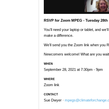
RSVP for Zoom MPEG - Tuesday 28th 
You'll need your laptop or tablet, and we'
make a difference.
We'll send you the Zoom link when you 
Newcomers welcome! What are you waitin
WHEN
September 28, 2021 at 7:30pm - 9pm
WHERE
Zoom link
CONTACT
Sue Dwyer ·
mpegs@climateforchange.o