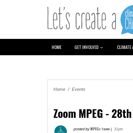
HOME
GET INVOLVED
CLIMATE
Home
/
Events
Zoom MPEG - 28th
MPEGs team
posted by
|
31pts