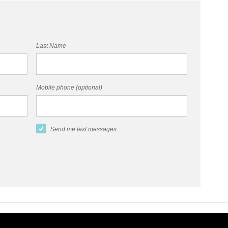
Last Name
Mobile phone (optional)
Send me text messages