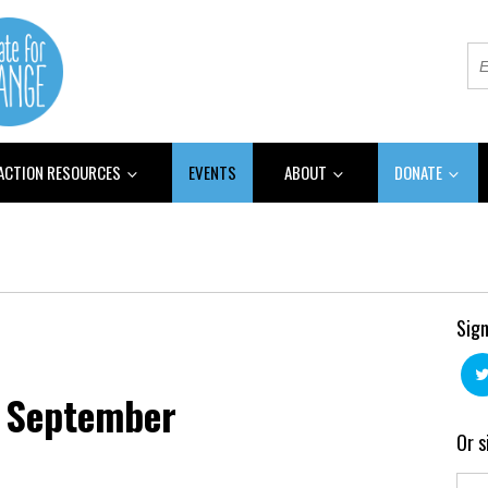
 ACTION RESOURCES
EVENTS
ABOUT
DONATE
Sign
 September
Or s