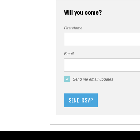
Will you come?
First Name
Email
Send me email updates