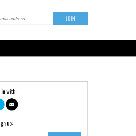
 in with:
ign up: