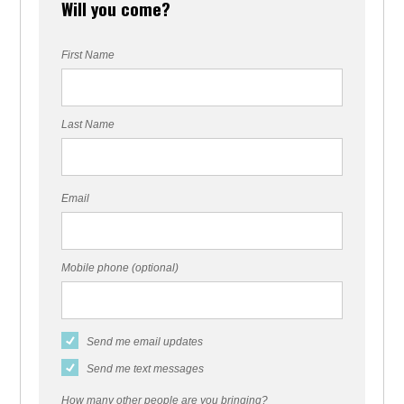
Will you come?
First Name
Last Name
Email
Mobile phone (optional)
Send me email updates
Send me text messages
How many other people are you bringing?