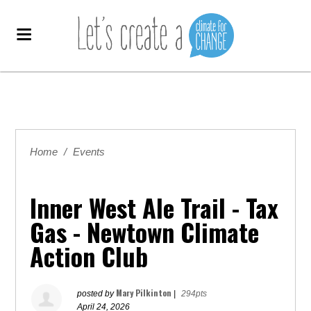
Home
/
Events
Inner West Ale Trail - Tax
Gas - Newtown Climate
Action Club
Mary Pilkinton
posted by
|
294pts
April 24, 2026