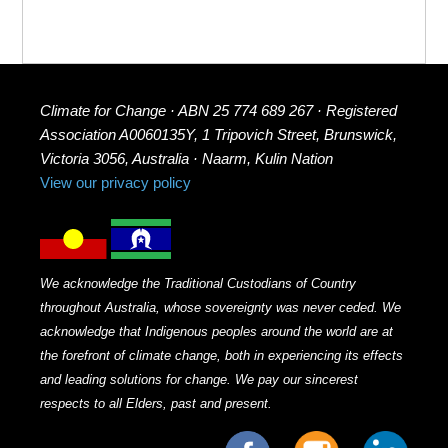
Climate for Change · ABN 25 774 689 267 · Registered
Association A0060135Y, 1 Tripovich Street, Brunswick,
Victoria 3056, Australia · Naarm, Kulin Nation
View our privacy policy
We acknowledge the Traditional Custodians of Country
throughout Australia, whose sovereignty was never ceded. We
acknowledge that Indigenous peoples around the world are at
the forefront of climate change, both in experiencing its effects
and leading solutions for change. We pay our sincerest
respects to all Elders, past and present.