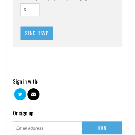
Sign in with:
Or sign up: