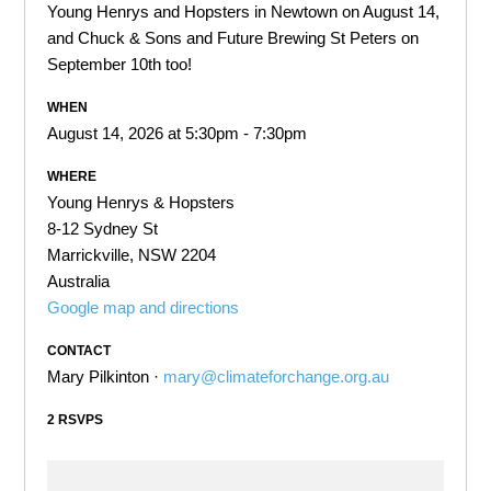
Young Henrys and Hopsters in Newtown on August 14,
and Chuck & Sons and Future Brewing St Peters on
September 10th too!
WHEN
August 14, 2026 at 5:30pm - 7:30pm
WHERE
Young Henrys & Hopsters
8-12 Sydney St
Marrickville, NSW 2204
Australia
Google map and directions
CONTACT
Mary Pilkinton ·
mary@climateforchange.org.au
2 RSVPS