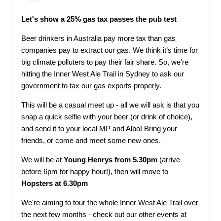
Let's show a 25% gas tax passes the pub test
Beer drinkers in Australia pay more tax than gas
companies pay to extract our gas. We think i
t’s time for
big climate polluters to pay their fair share.
So, we’re
hitting the
Inner West Ale Trail
in Sydney to ask our
government to tax our gas exports properly.
This will be a casual meet up - all we will ask is that you
snap a quick selfie with your beer (or drink of choice),
and send it to your local MP and Albo! Bring your
friends, or come and meet some new ones.
We will be at
Young Henrys from 5.30pm
(arrive
before 6pm for happy hour!), then will move to
Hopsters at 6.30pm
We're aiming to tour the whole
Inner West Ale Trail
over
the next few months - check out our other events at